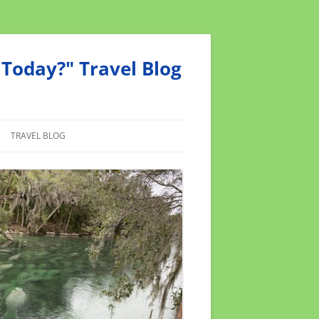
Today?" Travel Blog
TRAVEL BLOG
MEND