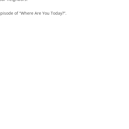
episode of “Where Are You Today?”.