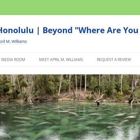
onolulu | Beyond "Where Are You 
ril M. Williams
MEDIA ROOM
MEET APRIL M. WILLIAMS
REQUEST A REVIEW
NEWS
ADVERTISE
AFFILIATE
PRODUCTS WE RECOM