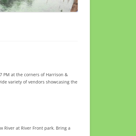
7 PM at the corners of Harrison &
wide variety of vendors showcasing the
 River at River Front park. Bring a