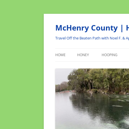
Skip
to
content
McHenry County | H
Travel Off the Beaten Path with Noel F. & Ap
HOME
HONEY
HOOPING