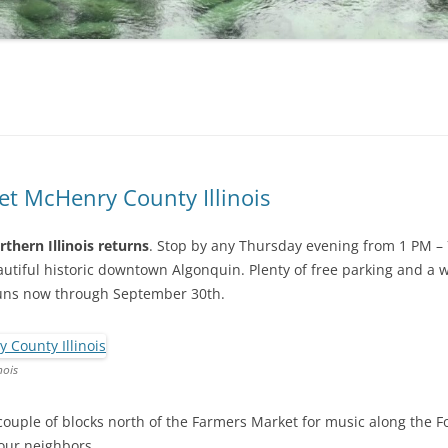
t McHenry County Illinois
thern Illinois returns
. Stop by any Thursday evening from 1 PM – 
autiful historic downtown Algonquin. Plenty of free parking and a 
runs now through September 30th.
nois
couple of blocks north of the Farmers Market for music along the Fox
your neighbors.