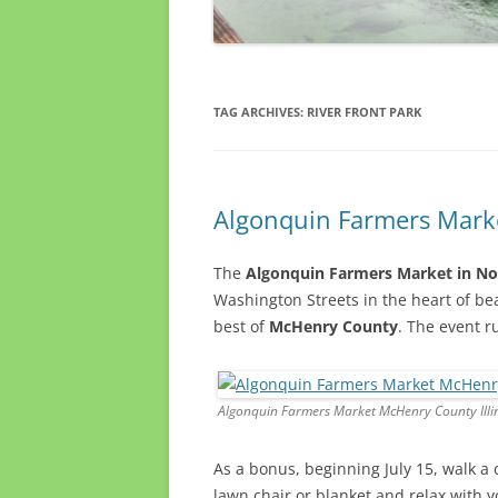
TAG ARCHIVES:
RIVER FRONT PARK
Algonquin Farmers Marke
The
Algonquin Farmers Market in Nor
Washington Streets in the heart of be
best of
McHenry County
. The event 
Algonquin Farmers Market McHenry County Illi
As a bonus, beginning July 15, walk a 
lawn chair or blanket and relax with 