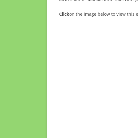
Click
on the image below to view this 