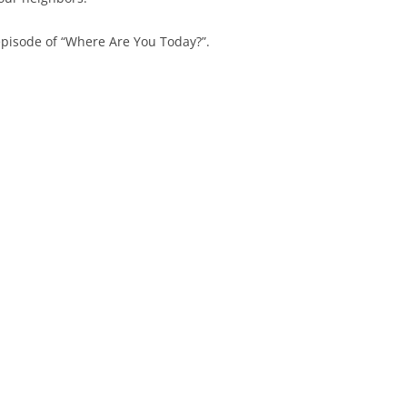
episode of “Where Are You Today?”.