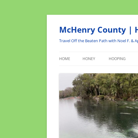
Skip
to
content
McHenry County | H
Travel Off the Beaten Path with Noel F. & Ap
HOME
HONEY
HOOPING