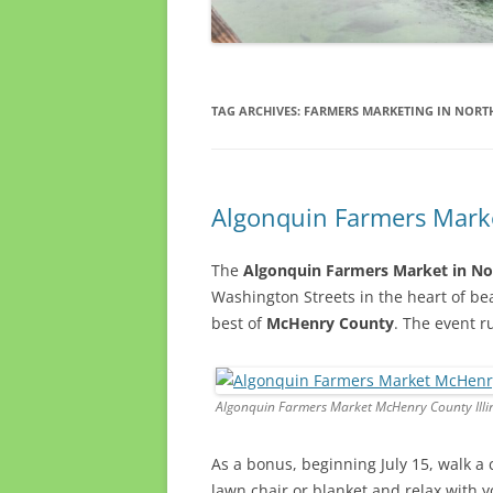
TAG ARCHIVES:
FARMERS MARKETING IN NORTH
Algonquin Farmers Marke
The
Algonquin Farmers Market in Nor
Washington Streets in the heart of be
best of
McHenry County
. The event 
Algonquin Farmers Market McHenry County Illi
As a bonus, beginning July 15, walk a 
lawn chair or blanket and relax with 