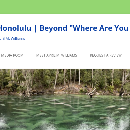
onolulu | Beyond "Where Are You 
ril M. Williams
MEDIA ROOM
MEET APRIL M. WILLIAMS
REQUEST A REVIEW
NEWS
ADVERTISE
AFFILIATE
PRODUCTS WE RECOM