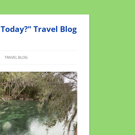
Today?" Travel Blog
TRAVEL BLOG
MEND