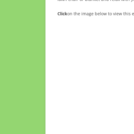
Click
on the image below to view this 