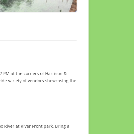
7 PM at the corners of Harrison &
wide variety of vendors showcasing the
 River at River Front park. Bring a