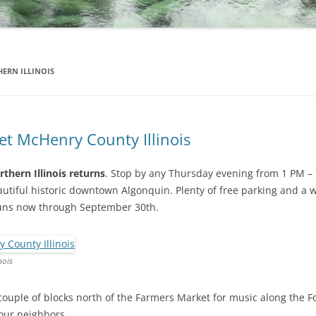
ERN ILLINOIS
t McHenry County Illinois
thern Illinois returns
. Stop by any Thursday evening from 1 PM – 
autiful historic downtown Algonquin. Plenty of free parking and a 
runs now through September 30th.
nois
couple of blocks north of the Farmers Market for music along the Fox
your neighbors.