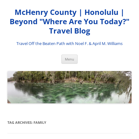
Skip
to
McHenry County | Honolulu |
content
Beyond "Where Are You Today?"
Travel Blog
Travel Off the Beaten Path with Noel F. & April M. Williams
Menu
TAG ARCHIVES:
FAMILY