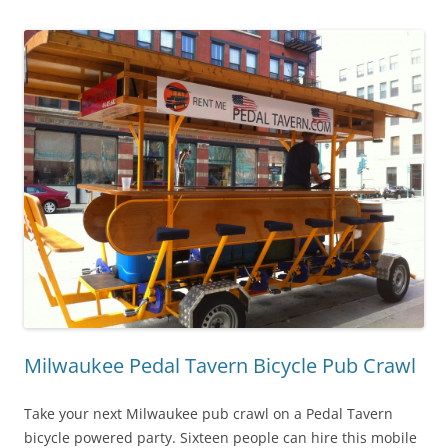
Milwaukee Pedal Tavern Bicycle Pub Crawl
Take your next Milwaukee pub crawl on a Pedal Tavern
bicycle powered party. Sixteen people can hire this mobile