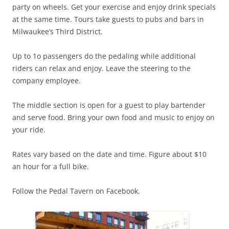
party on wheels. Get your exercise and enjoy drink specials
at the same time. Tours take guests to pubs and bars in
Milwaukee’s Third District.
Up to 1o passengers do the pedaling while additional
riders can relax and enjoy. Leave the steering to the
company employee.
The middle section is open for a guest to play bartender
and serve food. Bring your own food and music to enjoy on
your ride.
Rates vary based on the date and time. Figure about $10
an hour for a full bike.
Follow the Pedal Tavern on Facebook.