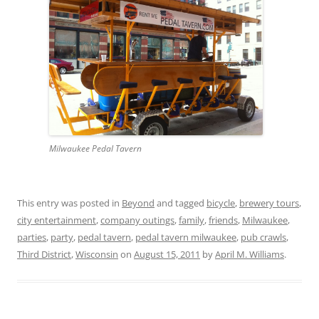
Milwaukee Pedal Tavern
This entry was posted in
Beyond
and tagged
bicycle
,
brewery tours
,
city entertainment
,
company outings
,
family
,
friends
,
Milwaukee
,
parties
,
party
,
pedal tavern
,
pedal tavern milwaukee
,
pub crawls
,
Third District
,
Wisconsin
on
August 15, 2011
by
April M. Williams
.