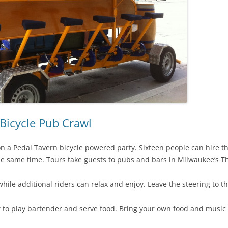
Bicycle Pub Crawl
 a Pedal Tavern bicycle powered party. Sixteen people can hire th
he same time. Tours take guests to pubs and bars in Milwaukee’s Thi
hile additional riders can relax and enjoy. Leave the steering to
t to play bartender and serve food. Bring your own food and music 