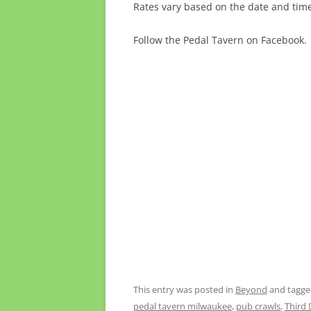
Rates vary based on the date and time.
Follow the Pedal Tavern on Facebook.
This entry was posted in
Beyond
and tagg
pedal tavern milwaukee
,
pub crawls
,
Third D