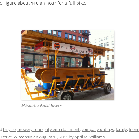
 Figure about $10 an hour for a full bike.
Milwaukee Pedal Tavern
ed
bicycle
,
brewery tours
,
city entertainment
,
company outings
,
family
,
frien
istrict
,
Wisconsin
on
August 15, 2011
by
April M. Williams
.