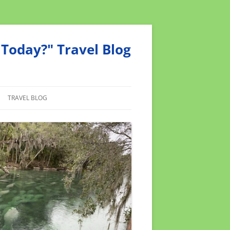
Today?" Travel Blog
TRAVEL BLOG
MEND