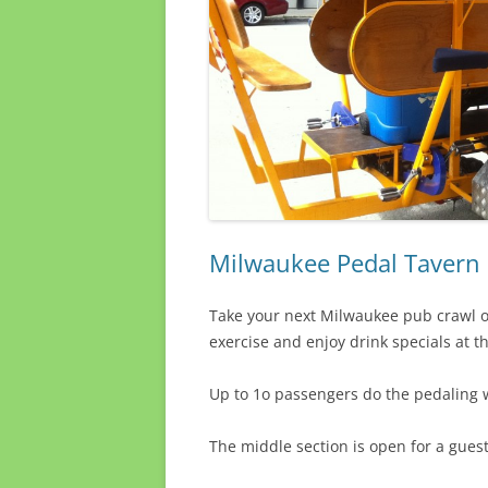
Milwaukee Pedal Tavern 
Take your next Milwaukee pub crawl on
exercise and enjoy drink specials at t
Up to 1o passengers do the pedaling w
The middle section is open for a gues