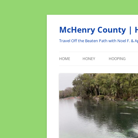
Skip
to
content
McHenry County | H
Travel Off the Beaten Path with Noel F. & Ap
HOME
HONEY
HOOPING