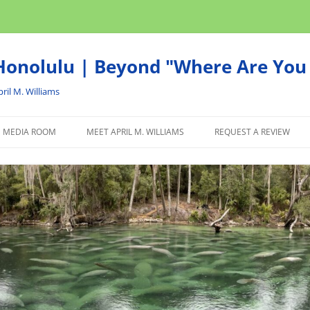
onolulu | Beyond "Where Are You 
ril M. Williams
MEDIA ROOM
MEET APRIL M. WILLIAMS
REQUEST A REVIEW
NEWS
ADVERTISE
AFFILIATE
PRODUCTS WE RECOM