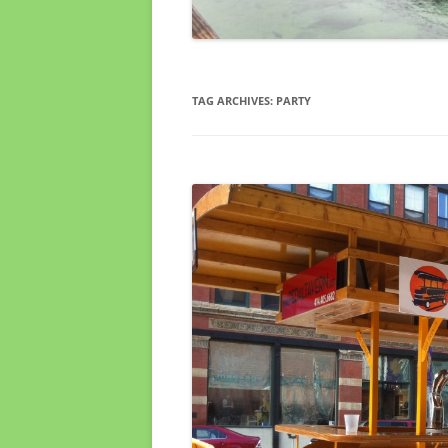
TAG ARCHIVES:
PARTY