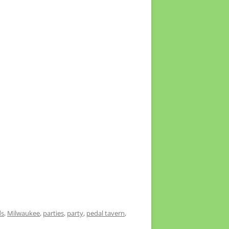
ds
,
Milwaukee
,
parties
,
party
,
pedal tavern
,