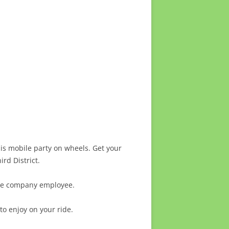
is mobile party on wheels. Get your
rd District.
 the company employee.
to enjoy on your ride.