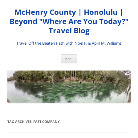
Skip
to
McHenry County | Honolulu |
content
Beyond "Where Are You Today?"
Travel Blog
Travel Off the Beaten Path with Noel F. & April M. Williams
Menu
TAG ARCHIVES:
FAST COMPANY