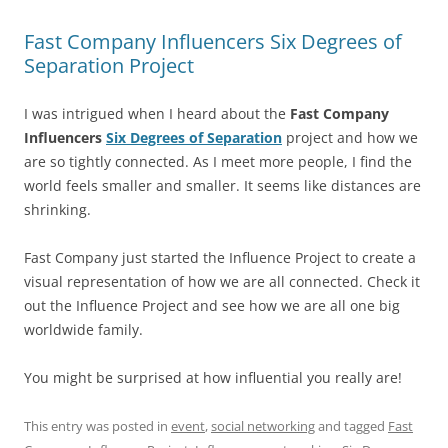
Fast Company Influencers Six Degrees of
Separation Project
I was intrigued when I heard about the
Fast Company
Influencers
Six Degrees of Separation
project and how we
are so tightly connected. As I meet more people, I find the
world feels smaller and smaller. It seems like distances are
shrinking.
Fast Company just started the Influence Project to create a
visual representation of how we are all connected. Check it
out the Influence Project and see how we are all one big
worldwide family.
You might be surprised at how influential you really are!
This entry was posted in
event
,
social networking
and tagged
Fast