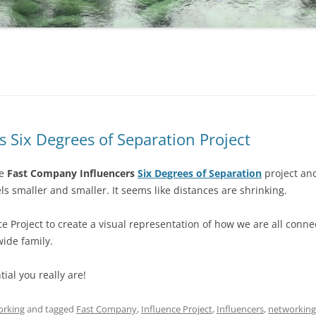
 Six Degrees of Separation Project
he
Fast Company Influencers
Six Degrees of Separation
project and
ls smaller and smaller. It seems like distances are shrinking.
e Project to create a visual representation of how we are all connec
ide family.
ial you really are!
orking
and tagged
Fast Company
,
Influence Project
,
Influencers
,
networking