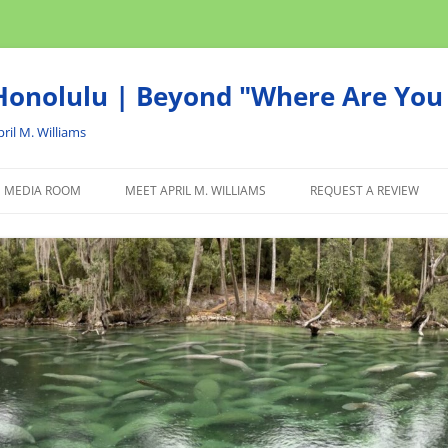
onolulu | Beyond "Where Are You 
ril M. Williams
MEDIA ROOM
MEET APRIL M. WILLIAMS
REQUEST A REVIEW
NEWS
ADVERTISE
AFFILIATE
PRODUCTS WE RECOM