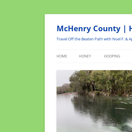
Skip
to
content
McHenry County | H
Travel Off the Beaten Path with Noel F. & Ap
HOME
HONEY
HOOPING