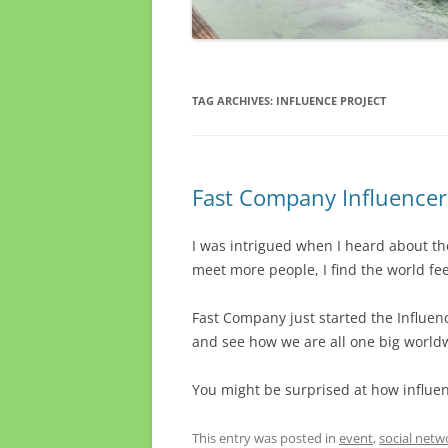
TAG ARCHIVES:
INFLUENCE PROJECT
Fast Company Influencers
I was intrigued when I heard about t
meet more people, I find the world fee
Fast Company just started the Influenc
and see how we are all one big worldw
You might be surprised at how influent
This entry was posted in
event
,
social netw