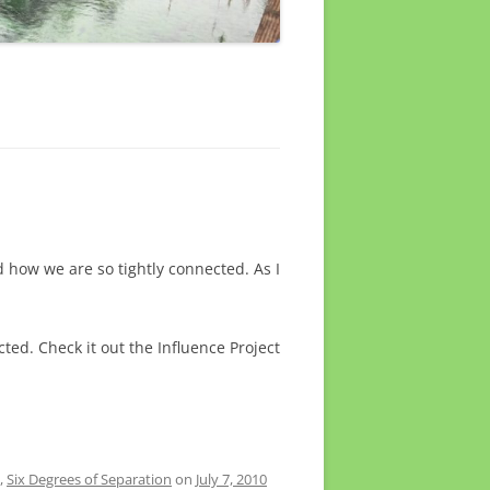
 how we are so tightly connected. As I
ted. Check it out the Influence Project
,
Six Degrees of Separation
on
July 7, 2010