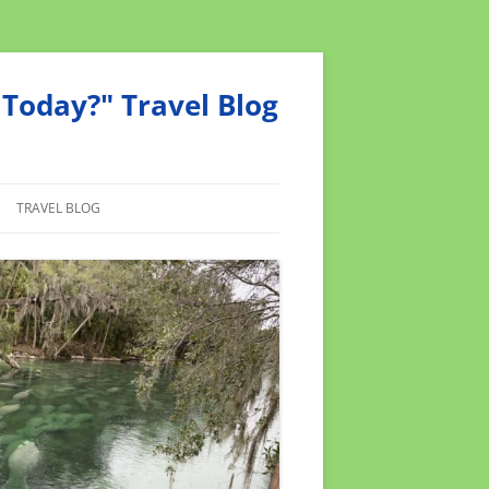
Today?" Travel Blog
TRAVEL BLOG
MEND