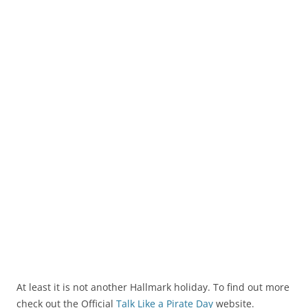
At least it is not another Hallmark holiday. To find out more
check out the Official
Talk Like a Pirate Day
website.