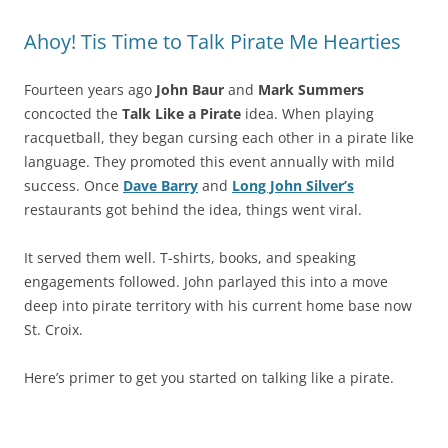
Ahoy! Tis Time to Talk Pirate Me Hearties
Fourteen years ago
John Baur
and
Mark Summers
concocted the
Talk Like a Pirate
idea. When playing
racquetball, they began cursing each other in a pirate like
language. They promoted this event annually with mild
success. Once
Dave Barry
and
Long John Silver’s
restaurants got behind the idea, things went viral.
It served them well. T-shirts, books, and speaking
engagements followed. John parlayed this into a move
deep into pirate territory with his current home base now
St. Croix.
Here’s primer to get you started on talking like a pirate.