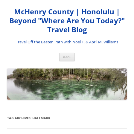
Skip
to
McHenry County | Honolulu |
content
Beyond "Where Are You Today?"
Travel Blog
Travel Off the Beaten Path with Noel F. & April M. Williams
Menu
TAG ARCHIVES:
HALLMARK