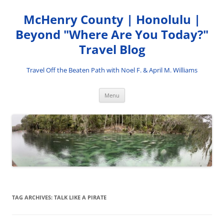
Skip
to
McHenry County | Honolulu |
content
Beyond "Where Are You Today?"
Travel Blog
Travel Off the Beaten Path with Noel F. & April M. Williams
Menu
TAG ARCHIVES:
TALK LIKE A PIRATE