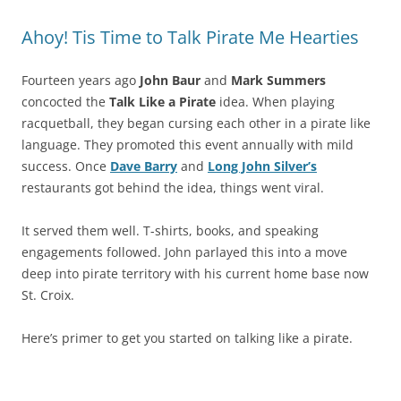
Ahoy! Tis Time to Talk Pirate Me Hearties
Fourteen years ago
John Baur
and
Mark Summers
concocted the
Talk Like a Pirate
idea. When playing
racquetball, they began cursing each other in a pirate like
language. They promoted this event annually with mild
success. Once
Dave Barry
and
Long John Silver’s
restaurants got behind the idea, things went viral.
It served them well. T-shirts, books, and speaking
engagements followed. John parlayed this into a move
deep into pirate territory with his current home base now
St. Croix.
Here’s primer to get you started on talking like a pirate.