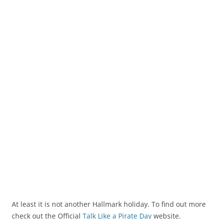
At least it is not another Hallmark holiday. To find out more
check out the Official
Talk Like a Pirate Day
website.