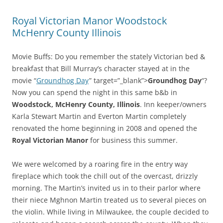
Royal Victorian Manor Woodstock
McHenry County Illinois
Movie Buffs: Do you remember the stately Victorian bed &
breakfast that Bill Murray’s character stayed at in the
movie “
Groundhog Day
” target=”_blank”>
Groundhog Day
“?
Now you can spend the night in this same b&b in
Woodstock, McHenry County, Illinois
. Inn keeper/owners
Karla Stewart Martin and Everton Martin completely
renovated the home beginning in 2008 and opened the
Royal Victorian Manor
for business this summer.
We were welcomed by a roaring fire in the entry way
fireplace which took the chill out of the overcast, drizzly
morning. The Martin’s invited us in to their parlor where
their niece Mghnon Martin treated us to several pieces on
the violin. While living in Milwaukee, the couple decided to