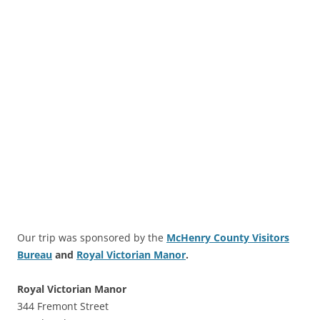
Our trip was sponsored by the
McHenry County Visitors
Bureau
and
Royal Victorian Manor
.
Royal Victorian Manor
344 Fremont Street