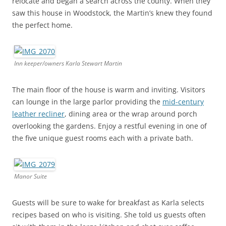
relocate and began a search across the county. When they
saw this house in Woodstock, the Martin’s knew they found
the perfect home.
Inn keeper/owners Karla Stewart Martin
The main floor of the house is warm and inviting. Visitors
can lounge in the large parlor providing the
mid-century
leather recliner
, dining area or the wrap around porch
overlooking the gardens. Enjoy a restful evening in one of
the five unique guest rooms each with a private bath.
Manor Suite
Guests will be sure to wake for breakfast as Karla selects
recipes based on who is visiting. She told us guests often