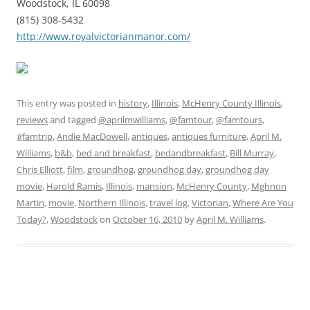
Woodstock, IL 60098
(815) 308-5432
http://www.royalvictorianmanor.com/
This entry was posted in
history
,
Illinois
,
McHenry County Illinois
,
reviews
and tagged
@aprilmwilliams
,
@famtour
,
@famtours
,
#famtrip
,
Andie MacDowell
,
antiques
,
antiques furniture
,
April M.
Williams
,
b&b
,
bed and breakfast
,
bedandbreakfast
,
Bill Murray
,
Chris Elliott
,
film
,
groundhog
,
groundhog day
,
groundhog day
movie
,
Harold Ramis
,
Illinois
,
mansion
,
McHenry County
,
Mghnon
Martin
,
movie
,
Northern Illinois
,
travel log
,
Victorian
,
Where Are You
Today?
,
Woodstock
on
October 16, 2010
by
April M. Williams
.