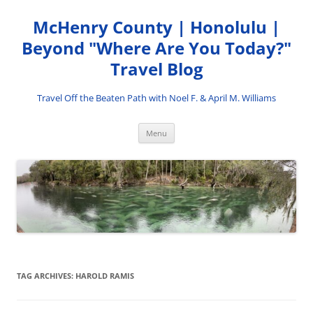
Skip
to
McHenry County | Honolulu |
content
Beyond "Where Are You Today?"
Travel Blog
Travel Off the Beaten Path with Noel F. & April M. Williams
Menu
TAG ARCHIVES:
HAROLD RAMIS