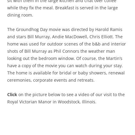
sit with them in the large kitchen and chat over coffee
while they fix the meal. Breakfast is served in the large
dining room.
The Groundhog Day movie was directed by Harold Ramis
and stars Bill Murray, Andie MacDowell, Chris Elliott. The
home was used for outdoor scenes of the b&b and interior
shots of Bill Murray as Phil Connors the weather man
looking out the bedroom window. Of course, the Martin’s
have a copy of the movie you can watch during your stay.
The home is available for bridal or baby showers, renewal
ceremonies, corporate events and retreats.
Click
on the picture below to see a video of our visit to the
Royal Victorian Manor in Woodstock, Illinois.