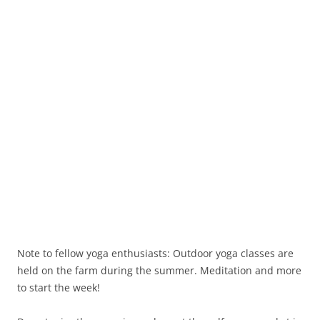
Note to fellow yoga enthusiasts: Outdoor yoga classes are
held on the farm during the summer. Meditation and more
to start the week!