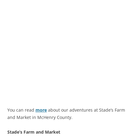
You can read
more
about our adventures at Stade’s Farm
and Market in McHenry County.
Stade’s Farm and Market