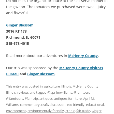
Do not miss the organic produce at the self-serve market in
the gazebo. The tomatoes we purchased were sweet, juicy
and flavorful.
Ginger Blossom
3016 RT 173
Richmond, IL 60071
815-678-4015
Read more about our adventures in
McHenry County
.
Our trip was sponsored by the
McHenry County Visitors
Bureau
and
Ginger Blossom
.
This entry was posted in
agriculture
,
Illinois
,
McHenry County
Illinois
,
reviews
and tagged
@aprilmwilliams
,
@famtour
,
@famtours
,
#famtrip
,
antiques
,
antiques furniture
,
April M.
Williams
,
commentary
,
craft
,
discussion
,
eco friendly
,
educational
,
environment
,
environmentaly friendly
,
ethnic
,
fair trade
,
Ginger