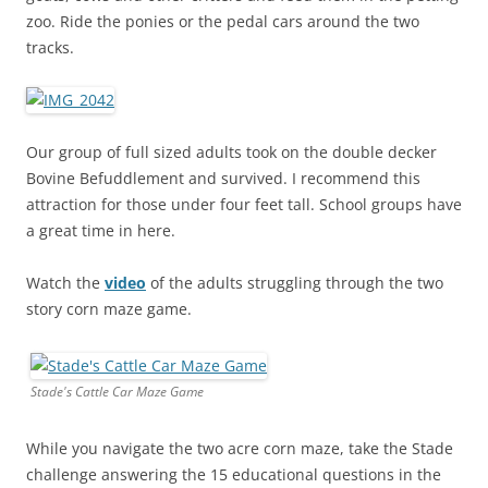
zoo. Ride the ponies or the pedal cars around the two
tracks.
Our group of full sized adults took on the double decker
Bovine Befuddlement and survived. I recommend this
attraction for those under four feet tall. School groups have
a great time in here.
Watch the
video
of the adults struggling through the two
story corn maze game.
Stade's Cattle Car Maze Game
While you navigate the two acre corn maze, take the Stade
challenge answering the 15 educational questions in the