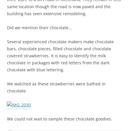
same location though the road is now paved and the
building has seen extensive remodeling.
Did we mention their chocolate…
Several experienced chocolate makers make chocolate
bars, chocolate pieces, filled chocolate and chocolate
covered strawberries. It is easy to identify the milk
chocolate in packages with red letters from the dark
chocolate with blue lettering.
We watched as these strawberries were bathed in
chocolate.
We could not wait to sample these chocolate goodies.