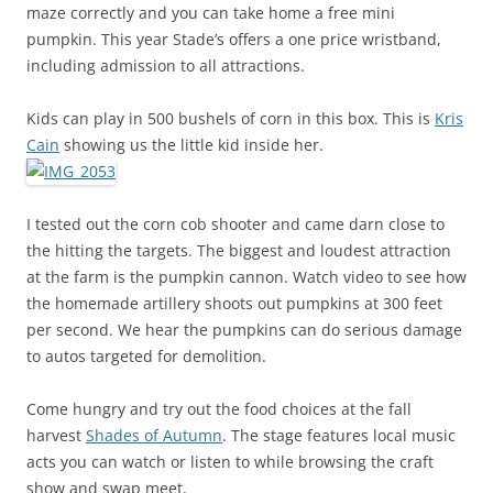
maze correctly and you can take home a free mini
pumpkin. This year Stade’s offers a one price wristband,
including admission to all attractions.
Kids can play in 500 bushels of corn in this box. This is
Kris
Cain
showing us the little kid inside her.
I tested out the corn cob shooter and came darn close to
the hitting the targets. The biggest and loudest attraction
at the farm is the pumpkin cannon. Watch video to see how
the homemade artillery shoots out pumpkins at 300 feet
per second. We hear the pumpkins can do serious damage
to autos targeted for demolition.
Come hungry and try out the food choices at the fall
harvest
Shades of Autumn
. The stage features local music
acts you can watch or listen to while browsing the craft
show and swap meet.