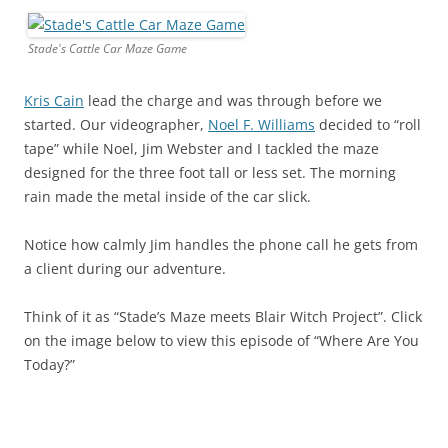
Stade's Cattle Car Maze Game
Kris Cain
lead the charge and was through before we
started. Our videographer,
Noel F. Williams
decided to “roll
tape” while Noel, Jim Webster and I tackled the maze
designed for the three foot tall or less set. The morning
rain made the metal inside of the car slick.
Notice how calmly Jim handles the phone call he gets from
a client during our adventure.
Think of it as “Stade’s Maze meets Blair Witch Project”. Click
on the image below to view this episode of “Where Are You
Today?”