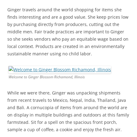
Ginger travels around the world shopping for items she
finds interesting and are a good value. She keep prices low
by purchasing directly from producers, cutting out the
middle men. Fair trade practices are important to Ginger
so she seeks vendors who pay an equitable wage based on
local context. Products are created in an environmentally
sustainable manner using no child labor.
Welcome to Ginger Blossom Richamond, Illinois
While we were there, Ginger was unpacking shipments
from recent travels to Mexico, Nepal, India, Thailand, Java
and Bali. A cornucopia of items from around the world are
on display in multiple buildings and outdoors at this family
farmstead. Sit for a spell on the spacious front porch,
sample a cup of coffee, a cookie and enjoy the fresh air.