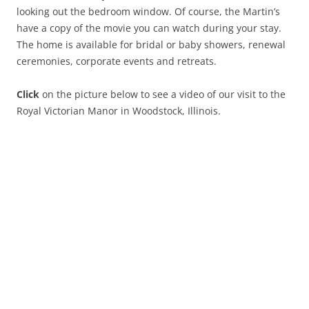
looking out the bedroom window. Of course, the Martin’s
have a copy of the movie you can watch during your stay.
The home is available for bridal or baby showers, renewal
ceremonies, corporate events and retreats.
Click
on the picture below to see a video of our visit to the
Royal Victorian Manor in Woodstock, Illinois.