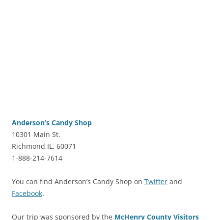
Anderson’s Candy Shop
10301 Main St.
Richmond,IL. 60071
1-888-214-7614
You can find Anderson’s Candy Shop on
Twitter
and
Facebook
.
Our trip was sponsored by the
McHenry County Visitors