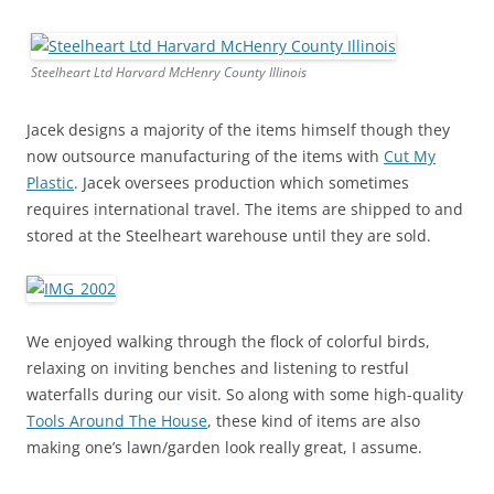
Steelheart Ltd Harvard McHenry County Illinois
Jacek designs a majority of the items himself though they
now outsource manufacturing of the items with
Cut My
Plastic
. Jacek oversees production which sometimes
requires international travel. The items are shipped to and
stored at the Steelheart warehouse until they are sold.
We enjoyed walking through the flock of colorful birds,
relaxing on inviting benches and listening to restful
waterfalls during our visit. So along with some high-quality
Tools Around The House
, these kind of items are also
making one’s lawn/garden look really great, I assume.