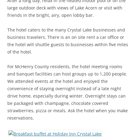
After a long day, relax in the heated indoor pool or on the
large outdoor deck with views of Lake Acorn or visit with
friends in the bright, airy, open lobby bar.
The hotel caters to the many Crystal Lake businesses and
business travelers. There is an on site rent a car office or
the hotel will shuttle guests to businesses within five miles
of the hotel.
For McHenry County residents, the hotel meeting rooms
and banquet facilities can host groups up to 1,200 people.
We attended events at the hotel and enjoyed the
convenience of staying overnight instead of a late night
drive home, especially during winter. Overnight stays can
be packaged with champagne, chocolate covered
strawberries, pizza or meals. Ask the hotel when you make
reservations.