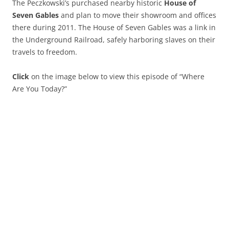
The Peczkowski’s purchased nearby historic
House of
Seven Gables
and plan to move their showroom and offices
there during 2011. The House of Seven Gables was a link in
the Underground Railroad, safely harboring slaves on their
travels to freedom.
Click
on the image below to view this episode of “Where
Are You Today?”