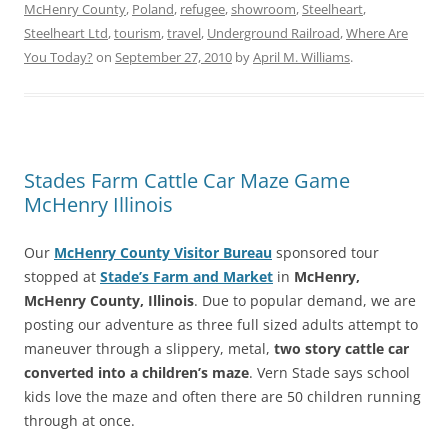
McHenry County
,
Poland
,
refugee
,
showroom
,
Steelheart
,
Steelheart Ltd
,
tourism
,
travel
,
Underground Railroad
,
Where Are
You Today?
on
September 27, 2010
by
April M. Williams
.
Stades Farm Cattle Car Maze Game
McHenry Illinois
Our
McHenry County Visitor Bureau
sponsored tour
stopped at
Stade’s Farm and Market
in
McHenry,
McHenry County, Illinois
. Due to popular demand, we are
posting our adventure as three full sized adults attempt to
maneuver through a slippery, metal,
two story cattle car
converted into a children’s maze
. Vern Stade says school
kids love the maze and often there are 50 children running
through at once.