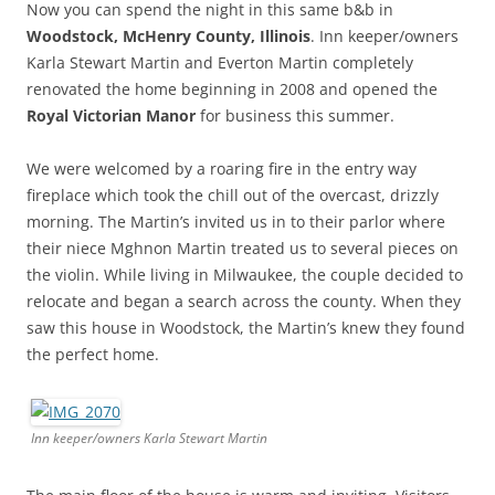
Now you can spend the night in this same b&b in
Woodstock, McHenry County, Illinois
. Inn keeper/owners
Karla Stewart Martin and Everton Martin completely
renovated the home beginning in 2008 and opened the
Royal Victorian Manor
for business this summer.
We were welcomed by a roaring fire in the entry way
fireplace which took the chill out of the overcast, drizzly
morning. The Martin’s invited us in to their parlor where
their niece Mghnon Martin treated us to several pieces on
the violin. While living in Milwaukee, the couple decided to
relocate and began a search across the county. When they
saw this house in Woodstock, the Martin’s knew they found
the perfect home.
Inn keeper/owners Karla Stewart Martin