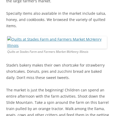
the large farmer’s market.
Specialty items also available in the market include salsa,
honey, and cookbooks. We browsed the variety of quilted
items.
Quilts at Stades Farm and Farmers Market McHenry Illinois
Stade’s bakery makes their own shortcake for strawberry
shortcakes. Donuts, pies and zucchini bread are baked
daily. Don’t miss these sweet tweets.
The market is just the beginning! Children can spend an
entire afternoon with the farm activities. Shoot down the
Slide Mountain. Take a spin around the farm on this barrel
train pulled by an orange tractor. Walk among the llama,
goats, cows and other critters and feed them in the petting