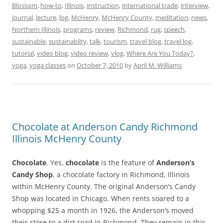
Blossom
,
how-to
,
Illinois
,
instruction
,
international trade
,
interview
,
journal
,
lecture
,
log
,
McHenry
,
McHenry County
,
meditation
,
news
,
Northern Illinois
,
programs
,
review
,
Richmond
,
rug
,
speech
,
sustainable
,
sustainablity
,
talk
,
tourism
,
travel blog
,
travel log
,
tutorial
,
video blog
,
video review
,
vlog
,
Where Are You Today?
,
yoga
,
yoga classes
on
October 7, 2010
by
April M. Williams
.
Chocolate at Anderson Candy Richmond
Illinois McHenry County
Chocolate
. Yes,
chocolate
is the feature of
Anderson’s
Candy Shop
, a chocolate factory in Richmond, Illinois
within McHenry County. The original Anderson’s Candy
Shop was located in Chicago. When rents soared to a
whopping $25 a month in 1926, the Anderson’s moved
their store to a dirt road in Richmond. They remain in this