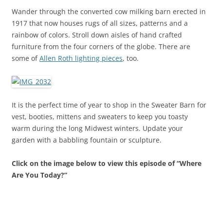
Wander through the converted cow milking barn erected in
1917 that now houses rugs of all sizes, patterns and a
rainbow of colors. Stroll down aisles of hand crafted
furniture from the four corners of the globe. There are
some of
Allen Roth lighting pieces
, too.
It is the perfect time of year to shop in the Sweater Barn for
vest, booties, mittens and sweaters to keep you toasty
warm during the long Midwest winters. Update your
garden with a babbling fountain or sculpture.
Click on the image below to view this episode of “Where
Are You Today?”