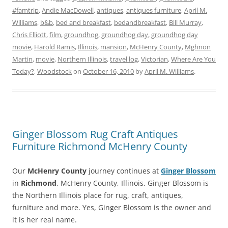
#famtrip
,
Andie MacDowell
,
antiques
,
antiques furniture
,
April M.
Williams
,
b&b
,
bed and breakfast
,
bedandbreakfast
,
Bill Murray
,
Chris Elliott
,
film
,
groundhog
,
groundhog day
,
groundhog day
movie
,
Harold Ramis
,
Illinois
,
mansion
,
McHenry County
,
Mghnon
Martin
,
movie
,
Northern Illinois
,
travel log
,
Victorian
,
Where Are You
Today?
,
Woodstock
on
October 16, 2010
by
April M. Williams
.
Ginger Blossom Rug Craft Antiques
Furniture Richmond McHenry County
Our
McHenry County
journey continues at
Ginger Blossom
in
Richmond
, McHenry County, Illinois. Ginger Blossom is
the Northern Illinois place for rug, craft, antiques,
furniture and more. Yes, Ginger Blossom is the owner and
it is her real name.