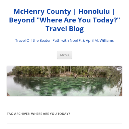
Skip
to
McHenry County | Honolulu |
content
Beyond "Where Are You Today?"
Travel Blog
Travel Off the Beaten Path with Noel F. & April M. Williams
Menu
TAG ARCHIVES:
WHERE ARE YOU TODAY?