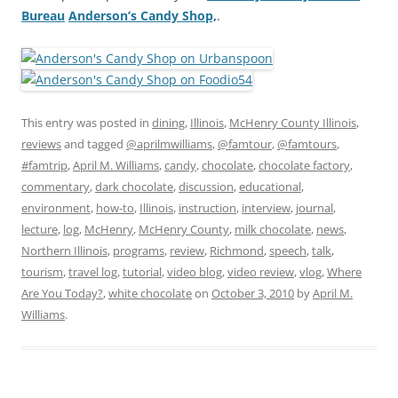
Bureau
Anderson’s Candy Shop,
.
This entry was posted in
dining
,
Illinois
,
McHenry County Illinois
,
reviews
and tagged
@aprilmwilliams
,
@famtour
,
@famtours
,
#famtrip
,
April M. Williams
,
candy
,
chocolate
,
chocolate factory
,
commentary
,
dark chocolate
,
discussion
,
educational
,
environment
,
how-to
,
Illinois
,
instruction
,
interview
,
journal
,
lecture
,
log
,
McHenry
,
McHenry County
,
milk chocolate
,
news
,
Northern Illinois
,
programs
,
review
,
Richmond
,
speech
,
talk
,
tourism
,
travel log
,
tutorial
,
video blog
,
video review
,
vlog
,
Where
Are You Today?
,
white chocolate
on
October 3, 2010
by
April M.
Williams
.