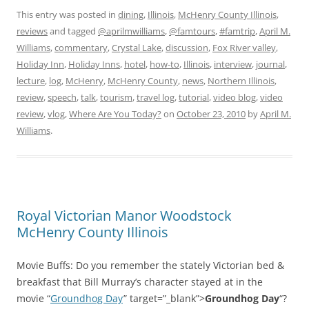
This entry was posted in
dining
,
Illinois
,
McHenry County Illinois
,
reviews
and tagged
@aprilmwilliams
,
@famtours
,
#famtrip
,
April M.
Williams
,
commentary
,
Crystal Lake
,
discussion
,
Fox River valley
,
Holiday Inn
,
Holiday Inns
,
hotel
,
how-to
,
Illinois
,
interview
,
journal
,
lecture
,
log
,
McHenry
,
McHenry County
,
news
,
Northern Illinois
,
review
,
speech
,
talk
,
tourism
,
travel log
,
tutorial
,
video blog
,
video
review
,
vlog
,
Where Are You Today?
on
October 23, 2010
by
April M.
Williams
.
Royal Victorian Manor Woodstock
McHenry County Illinois
Movie Buffs: Do you remember the stately Victorian bed &
breakfast that Bill Murray’s character stayed at in the
movie “
Groundhog Day
” target=”_blank”>
Groundhog Day
“?