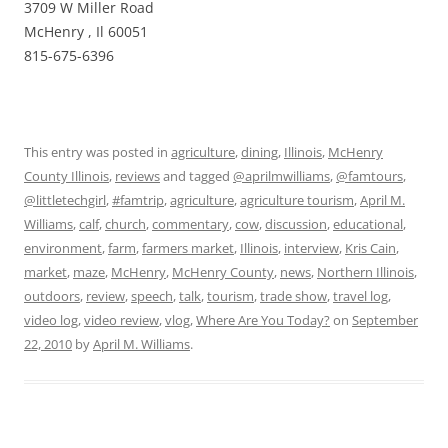
3709 W Miller Road
McHenry , Il 60051
815-675-6396
This entry was posted in
agriculture
,
dining
,
Illinois
,
McHenry
County Illinois
,
reviews
and tagged
@aprilmwilliams
,
@famtours
,
@littletechgirl
,
#famtrip
,
agriculture
,
agriculture tourism
,
April M.
Williams
,
calf
,
church
,
commentary
,
cow
,
discussion
,
educational
,
environment
,
farm
,
farmers market
,
Illinois
,
interview
,
Kris Cain
,
market
,
maze
,
McHenry
,
McHenry County
,
news
,
Northern Illinois
,
outdoors
,
review
,
speech
,
talk
,
tourism
,
trade show
,
travel log
,
video log
,
video review
,
vlog
,
Where Are You Today?
on
September
22, 2010
by
April M. Williams
.