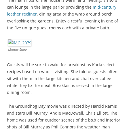
The main floor of the house is warm and inviting. Visitors
can lounge in the large parlor providing the
mid-century
leather recliner
, dining area or the wrap around porch
overlooking the gardens. Enjoy a restful evening in one of
the five unique guest rooms each with a private bath.
Manor Suite
Guests will be sure to wake for breakfast as Karla selects
recipes based on who is visiting. She told us guests often
sit with them in the large kitchen and chat over coffee
while they fix the meal. Breakfast is served in the large
dining room.
The Groundhog Day movie was directed by Harold Ramis
and stars Bill Murray, Andie MacDowell, Chris Elliott. The
home was used for outdoor scenes of the b&b and interior
shots of Bill Murray as Phil Connors the weather man