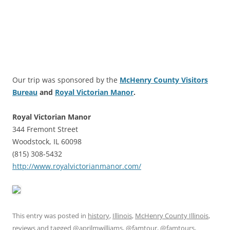
Our trip was sponsored by the
McHenry County Visitors
Bureau
and
Royal Victorian Manor
.
Royal Victorian Manor
344 Fremont Street
Woodstock, IL 60098
(815) 308-5432
http://www.royalvictorianmanor.com/
This entry was posted in
history
,
Illinois
,
McHenry County Illinois
,
reviews
and tagged
@aprilmwilliams
,
@famtour
,
@famtours
,