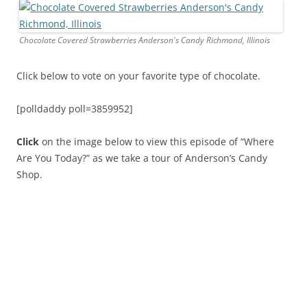
Chocolate Covered Strawberries Anderson's Candy Richmond, Illinois
Click below to vote on your favorite type of chocolate.
[polldaddy poll=3859952]
Click
on the image below to view this episode of “Where
Are You Today?” as we take a tour of Anderson’s Candy
Shop.