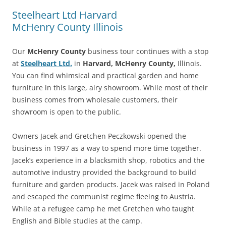
Steelheart Ltd Harvard
McHenry County Illinois
Our
McHenry County
business tour continues with a stop
at
Steelheart Ltd.
in
Harvard, McHenry County,
Illinois.
You can find whimsical and practical garden and home
furniture in this large, airy showroom. While most of their
business comes from wholesale customers, their
showroom is open to the public.
Owners Jacek and Gretchen Peczkowski opened the
business in 1997 as a way to spend more time together.
Jacek’s experience in a blacksmith shop, robotics and the
automotive industry provided the background to build
furniture and garden products. Jacek was raised in Poland
and escaped the communist regime fleeing to Austria.
While at a refugee camp he met Gretchen who taught
English and Bible studies at the camp.