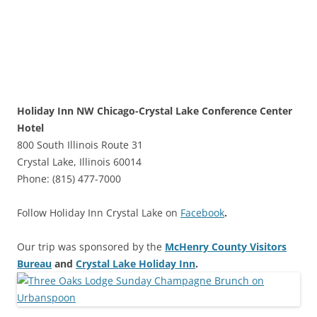
Holiday Inn NW Chicago-Crystal Lake Conference Center
Hotel
800 South Illinois Route 31
Crystal Lake, Illinois 60014
Phone: (815) 477-7000
Follow Holiday Inn Crystal Lake on
Facebook
.
Our trip was sponsored by the
McHenry County Visitors
Bureau
and
Crystal Lake Holiday Inn
.