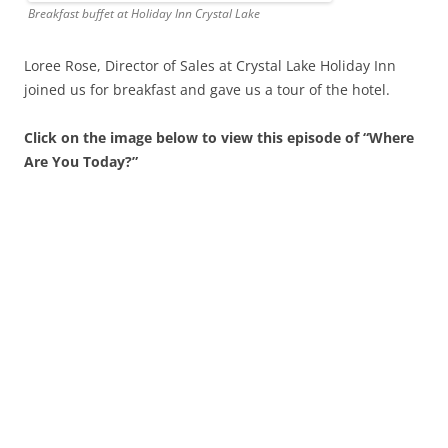
Breakfast buffet at Holiday Inn Crystal Lake
Loree Rose, Director of Sales at Crystal Lake Holiday Inn
joined us for breakfast and gave us a tour of the hotel.
Click on the image below to view this episode of “Where
Are You Today?”