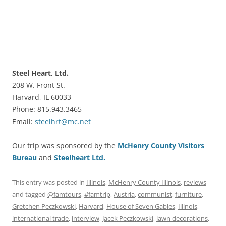
Steel Heart, Ltd.
208 W. Front St.
Harvard, IL 60033
Phone: 815.943.3465
Email:
steelhrt@mc.net
Our trip was sponsored by the
McHenry County Visitors
Bureau
and
Steelheart Ltd.
This entry was posted in
Illinois
,
McHenry County Illinois
,
reviews
and tagged
@famtours
,
#famtrip
,
Austria
,
communist
,
furniture
,
Gretchen Peczkowski
,
Harvard
,
House of Seven Gables
,
Illinois
,
international trade
,
interview
,
Jacek Peczkowski
,
lawn decorations
,