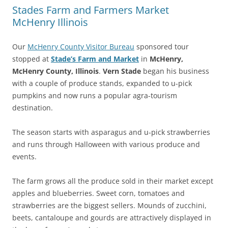
Stades Farm and Farmers Market
McHenry Illinois
Our
McHenry County Visitor Bureau
sponsored tour
stopped at
Stade’s Farm and Market
in
McHenry,
McHenry County, Illinois
.
Vern Stade
began his business
with a couple of produce stands, expanded to u-pick
pumpkins and now runs a popular agra-tourism
destination.
The season starts with asparagus and u-pick strawberries
and runs through Halloween with various produce and
events.
The farm grows all the produce sold in their market except
apples and blueberries. Sweet corn, tomatoes and
strawberries are the biggest sellers. Mounds of zucchini,
beets, cantaloupe and gourds are attractively displayed in