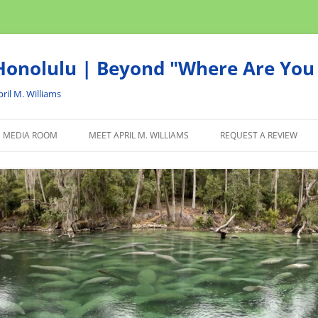
onolulu | Beyond "Where Are You 
ril M. Williams
MEDIA ROOM
MEET APRIL M. WILLIAMS
REQUEST A REVIEW
NEWS
ADVERTISE
AFFILIATE
PRODUCTS WE RECOM