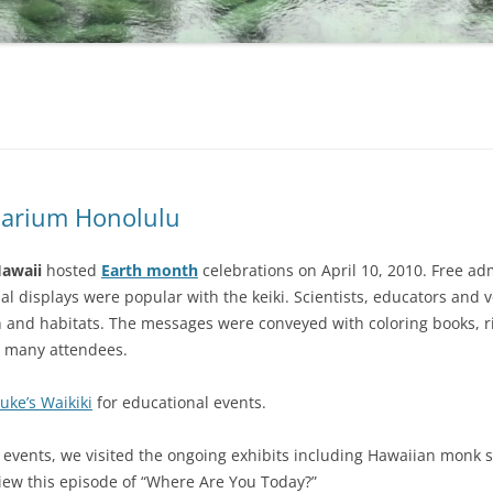
uarium Honolulu
Hawaii
hosted
Earth month
celebrations on April 10, 2010. Free ad
al displays were popular with the keiki. Scientists, educators and 
ion and habitats. The messages were conveyed with coloring books, 
r many attendees.
uke’s Waikiki
for educational events.
l events, we visited the ongoing exhibits including Hawaiian monk s
 view this episode of “Where Are You Today?”