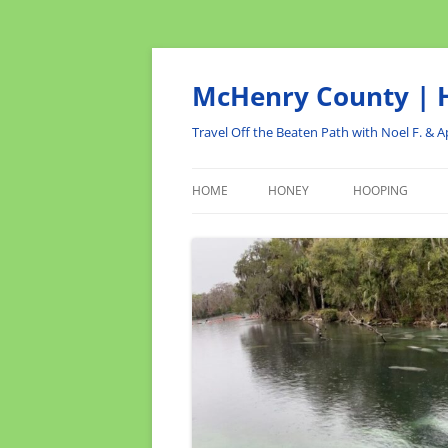
Skip
to
content
McHenry County | H
Travel Off the Beaten Path with Noel F. & Ap
HOME
HONEY
HOOPING