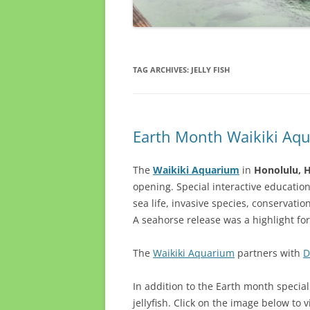
TAG ARCHIVES:
JELLY FISH
Earth Month Waikiki Aq
The
Waikiki Aquarium
in
Honolulu, 
opening. Special interactive education
sea life, invasive species, conservat
A seahorse release was a highlight fo
The
Waikiki Aquarium
partners with
D
In addition to the Earth month specia
jellyfish. Click on the image below to