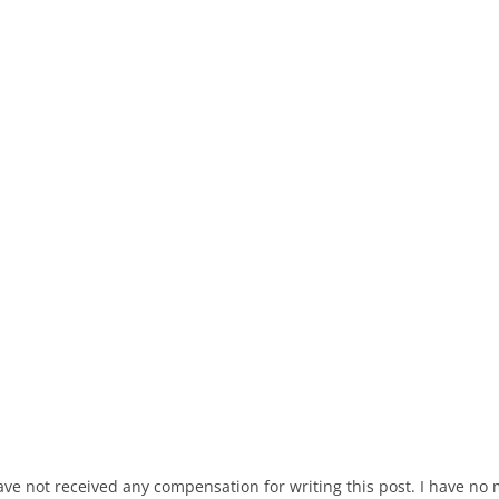
ave not received any compensation for writing this post. I have no 