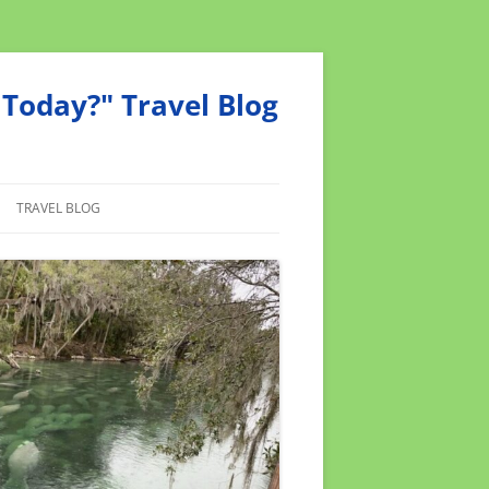
Today?" Travel Blog
TRAVEL BLOG
MEND