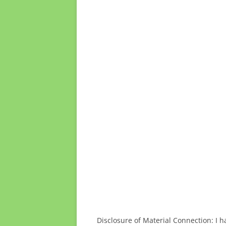
Disclosure of Material Connection: I h