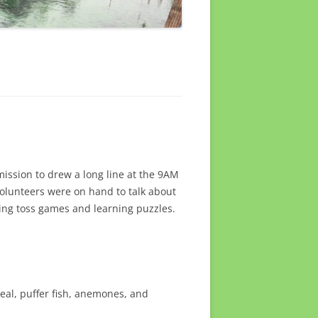
mission to drew a long line at the 9AM
volunteers were on hand to talk about
ring toss games and learning puzzles.
eal, puffer fish, anemones, and