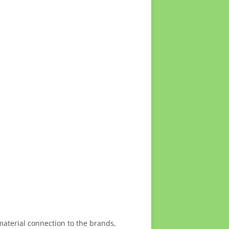
material connection to the brands,