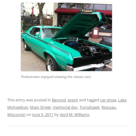
Pedestrians enjoyed viewing the classic cars
This entry was posted in
Beyond
,
event
and tagged
car show
,
Lake
Mohawksin
,
Main Street
,
memorial day
,
Tomahawk
,
Wausau
,
Wisconsin
on
June 5, 2011
by
April M. Williams
.