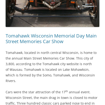
Tomahawk Wisconsin Memorial Day Main
Street Memories Car Show
Tomahawk, located in north central Wisconsin, is home to
the annual Main Street Memories Car Show. This city of
3,800, according to the Tomahawk city website is north
of Wausau. Tomahawk is located on Lake Mohawksin,
which is formed by the Somo, Tomahawk, and Wisconsin
Rivers.
th
Cars were the star attraction of the 17
annual event.
Wisconsin Street, the main drag in town is closed to motor
traffic. Three hundred classic cars parked nose to end in