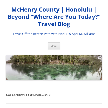
Skip
to
McHenry County | Honolulu |
content
Beyond "Where Are You Today?"
Travel Blog
Travel Off the Beaten Path with Noel F. & April M. Williams
Menu
TAG ARCHIVES:
LAKE MOHAWKSIN