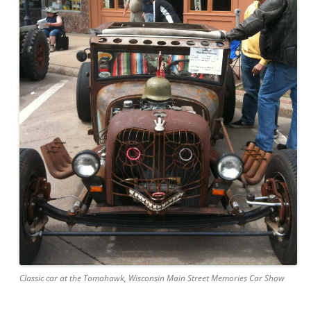
Classic car at the Tomahawk, Wisconsin Main Street Memories Car Show