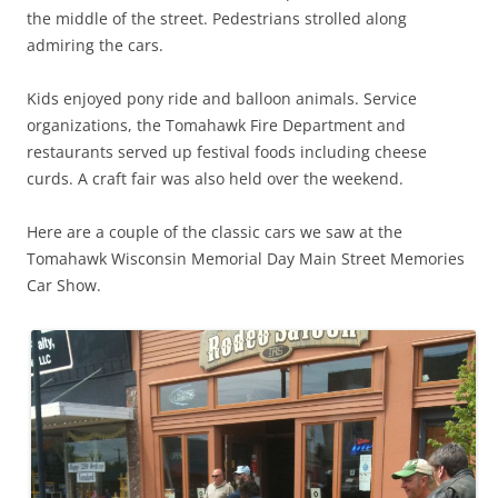
the middle of the street. Pedestrians strolled along
admiring the cars.
Kids enjoyed pony ride and balloon animals. Service
organizations, the Tomahawk Fire Department and
restaurants served up festival foods including cheese
curds. A craft fair was also held over the weekend.
Here are a couple of the classic cars we saw at the
Tomahawk Wisconsin Memorial Day Main Street Memories
Car Show.