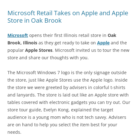
Microsoft Retail Takes on Apple and Apple
Store in Oak Brook
Microsoft
opens their first Illinois retail store in
Oak
Brook, Illinois
as they get ready to take on
Apple
and the
popular
Apple Stores
. Microsoft invited us to tour the new
store and share our thoughts with you.
The Microsoft Windows 7 logo is the only signage outside
the store, just like Apple Stores use the Apple logo. Inside
the store we were greeted by advisers in colorful t-shirts
and lanyards. The store is laid out like an Apple store with
tables covered with electronic gadgets you can try out. Our
store tour guide, Evelyn Kong, explained the target
audience is a young mom who is not tech savvy. Advisers
are on hand to help you select the item best for your
needs.