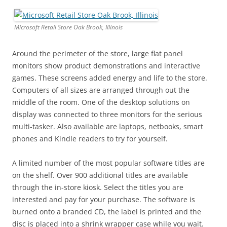
Microsoft Retail Store Oak Brook, Illinois
Around the perimeter of the store, large flat panel
monitors show product demonstrations and interactive
games. These screens added energy and life to the store.
Computers of all sizes are arranged through out the
middle of the room. One of the desktop solutions on
display was connected to three monitors for the serious
multi-tasker. Also available are laptops, netbooks, smart
phones and Kindle readers to try for yourself.
A limited number of the most popular software titles are
on the shelf. Over 900 additional titles are available
through the in-store kiosk. Select the titles you are
interested and pay for your purchase. The software is
burned onto a branded CD, the label is printed and the
disc is placed into a shrink wrapper case while you wait.