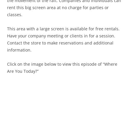
the movement of the raft. Companies and individuals can
rent this big screen area at no charge for parties or
classes.
This area with a large screen is available for free rentals.
Have your company meeting or clients in for a session.
Contact the store to make reservations and additional
information.
Click on the image below to view this episode of “Where
Are You Today?”