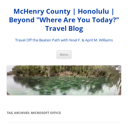
Skip
to
McHenry County | Honolulu |
content
Beyond "Where Are You Today?"
Travel Blog
Travel Off the Beaten Path with Noel F. & April M. Williams
Menu
TAG ARCHIVES:
MICROSOFT OFFICE