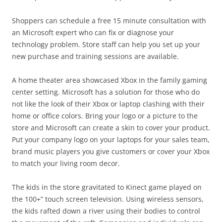
Shoppers can schedule a free 15 minute consultation with
an Microsoft expert who can fix or diagnose your
technology problem. Store staff can help you set up your
new purchase and training sessions are available.
A home theater area showcased Xbox in the family gaming
center setting. Microsoft has a solution for those who do
not like the look of their Xbox or laptop clashing with their
home or office colors. Bring your logo or a picture to the
store and Microsoft can create a skin to cover your product.
Put your company logo on your laptops for your sales team,
brand music players you give customers or cover your Xbox
to match your living room decor.
The kids in the store gravitated to Kinect game played on
the 100+” touch screen television. Using wireless sensors,
the kids rafted down a river using their bodies to control