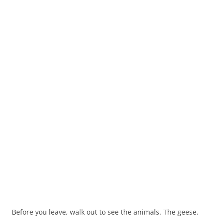
Before you leave, walk out to see the animals. The geese,