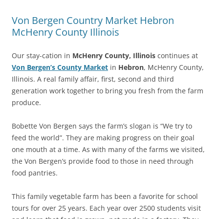
Von Bergen Country Market Hebron
McHenry County Illinois
Our stay-cation in
McHenry County, Illinois
continues at
Von Bergen’s County Market
in
Hebron
, McHenry County,
Illinois. A real family affair, first, second and third
generation work together to bring you fresh from the farm
produce.
Bobette Von Bergen says the farm’s slogan is “We try to
feed the world”. They are making progress on their goal
one mouth at a time. As with many of the farms we visited,
the Von Bergen’s provide food to those in need through
food pantries.
This family vegetable farm has been a favorite for school
tours for over 25 years. Each year over 2500 students visit