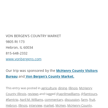
VON BERGEN’S COUNTRY MARKET
9805 Rt 173
Hebron, IL 60034
815-648-2332
www.vonbergens.com
Our trip was sponsored by the
McHenry County Visitors
Bureau
and
Von Bergen’s County Market.
This entry was posted in
agriculture
,
dining
,
Illinois
,
McHenry
County Illinois
,
reviews
and tagged
@aprilmwilliams
,
@famtours
,
#famtrip
,
April M. Williams
,
commentary
,
discussion
,
farm
,
fruit
,
Hebron
,
Illinois
,
interview
,
market
,
McHen
,
McHenry County
,