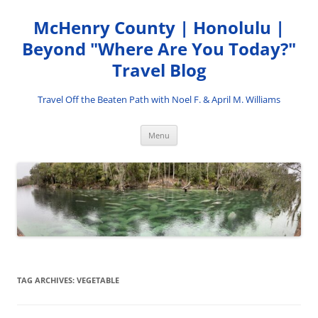
Skip
to
McHenry County | Honolulu |
content
Beyond "Where Are You Today?"
Travel Blog
Travel Off the Beaten Path with Noel F. & April M. Williams
Menu
TAG ARCHIVES:
VEGETABLE