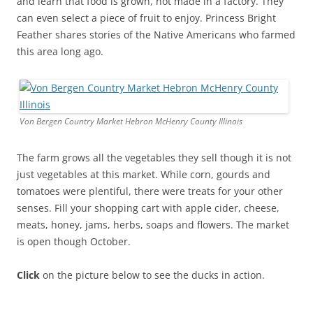
and learn that food is grown, not made in a factory. They
can even select a piece of fruit to enjoy. Princess Bright
Feather shares stories of the Native Americans who farmed
this area long ago.
Von Bergen Country Market Hebron McHenry County Illinois
The farm grows all the vegetables they sell though it is not
just vegetables at this market. While corn, gourds and
tomatoes were plentiful, there were treats for your other
senses. Fill your shopping cart with apple cider, cheese,
meats, honey, jams, herbs, soaps and flowers. The market
is open though October.
Click
on the picture below to see the ducks in action.