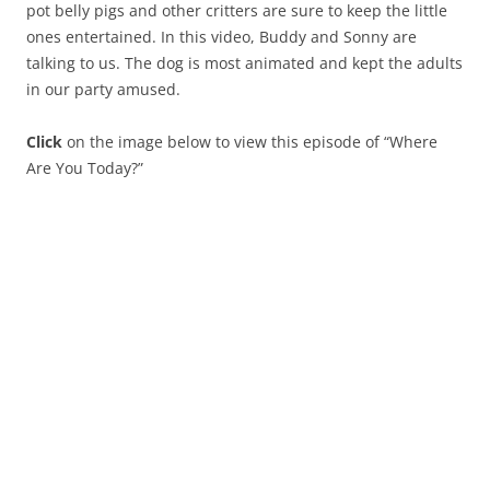
pot belly pigs and other critters are sure to keep the little
ones entertained. In this video, Buddy and Sonny are
talking to us. The dog is most animated and kept the adults
in our party amused.
Click
on the image below to view this episode of “Where
Are You Today?”