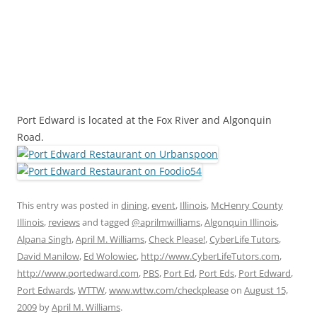
Port Edward is located at the Fox River and Algonquin
Road.
This entry was posted in
dining
,
event
,
Illinois
,
McHenry County
Illinois
,
reviews
and tagged
@aprilmwilliams
,
Algonquin Illinois
,
Alpana Singh
,
April M. Williams
,
Check Please!
,
CyberLife Tutors
,
David Manilow
,
Ed Wolowiec
,
http://www.CyberLifeTutors.com
,
http://www.portedward.com
,
PBS
,
Port Ed
,
Port Eds
,
Port Edward
,
Port Edwards
,
WTTW
,
www.wttw.com/checkplease
on
August 15,
2009
by
April M. Williams
.