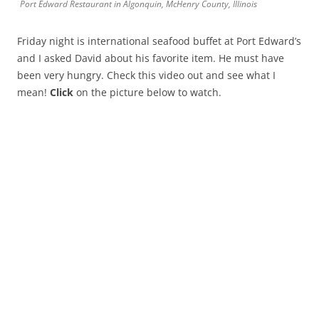
Port Edward Restaurant in Algonquin, McHenry County, Illinois
Friday night is international seafood buffet at Port Edward’s
and I asked David about his favorite item. He must have
been very hungry. Check this video out and see what I
mean!
Click
on the picture below to watch.