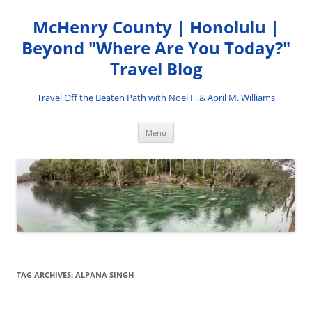
Skip
to
McHenry County | Honolulu |
content
Beyond "Where Are You Today?"
Travel Blog
Travel Off the Beaten Path with Noel F. & April M. Williams
Menu
TAG ARCHIVES:
ALPANA SINGH