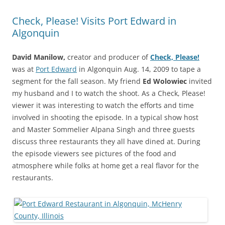
Check, Please! Visits Port Edward in
Algonquin
David Manilow,
creator and producer of
Check, Please!
was at
Port Edward
in Algonquin Aug. 14, 2009 to tape a
segment for the fall season. My friend
Ed Wolowiec
invited
my husband and I to watch the shoot. As a Check, Please!
viewer it was interesting to watch the efforts and time
involved in shooting the episode. In a typical show host
and Master Sommelier Alpana Singh and three guests
discuss three restaurants they all have dined at. During
the episode viewers see pictures of the food and
atmosphere while folks at home get a real flavor for the
restaurants.