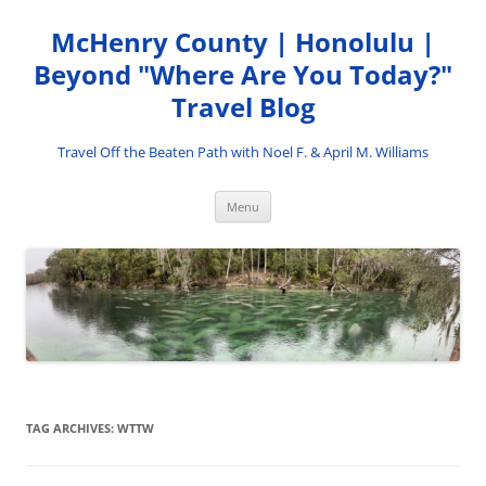
Skip
to
McHenry County | Honolulu |
content
Beyond "Where Are You Today?"
Travel Blog
Travel Off the Beaten Path with Noel F. & April M. Williams
Menu
TAG ARCHIVES:
WTTW