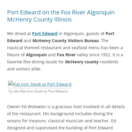
Port Edward on the Fox River Algonquin
McHenry County Illinois
We dined at
Port Edward
in Algonquin, guests of
Port
Edward
and
McHenry County Visitors Bureau
. The
nautical themed restaurant and seafood menu has been a
fixture of
Algonquin
and
Fox River
valley since 1952. It is a
favorite fine dining locale for
McHenry county
residents
and visitors alike.
Try the Flat Iron Steak at Port Edward
Owner Ed Wolowiec is a gracious host involved in all details
of the restaurant. His background includes diving the
oceans for treasure, classical musician and teacher. Ed
designed and supervised the building of Port Edward