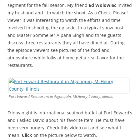
segment for the fall season. My friend
Ed Wolowiec
invited
my husband and I to watch the shoot. As a Check, Please!
viewer it was interesting to watch the efforts and time
involved in shooting the episode. In a typical show host
and Master Sommelier Alpana Singh and three guests
discuss three restaurants they all have dined at. During
the episode viewers see pictures of the food and
atmosphere while folks at home get a real flavor for the
restaurants.
Port Edward Restaurant in Algonquin, McHenry County, Illinois
Friday night is international seafood buffet at Port Edward’s
and I asked David about his favorite item. He must have
been very hungry. Check this video out and see what I
mean!
Click
on the picture below to watch.