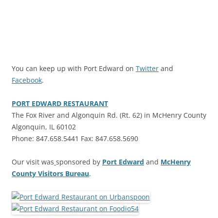
You can keep up with Port Edward on
Twitter
and
Facebook
.
PORT EDWARD RESTAURANT
The Fox River and Algonquin Rd. (Rt. 62) in McHenry County
Algonquin, IL 60102
Phone: 847.658.5441 Fax: 847.658.5690
Our visit was
sponsored by
Port Edward
and
McHenry
County Visitors Bureau
.