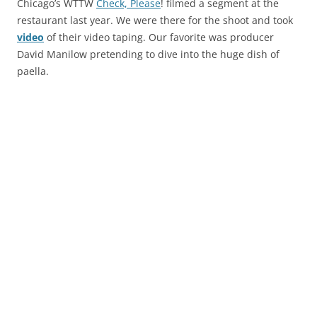
Chicago’s WTTW
Check, Please
! filmed a segment at the
restaurant last year. We were there for the shoot and took
video
of their video taping. Our favorite was producer
David Manilow pretending to dive into the huge dish of
paella.