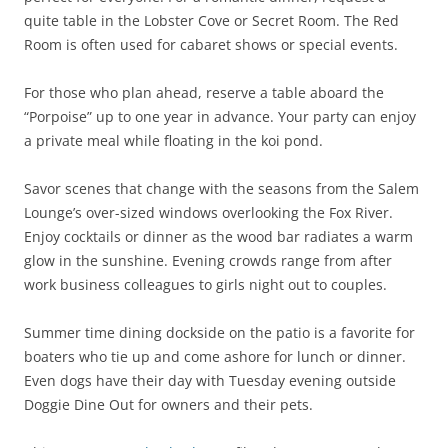
quite table in the Lobster Cove or Secret Room. The Red
Room is often used for cabaret shows or special events.
For those who plan ahead, reserve a table aboard the
“Porpoise” up to one year in advance. Your party can enjoy
a private meal while floating in the koi pond.
Savor scenes that change with the seasons from the Salem
Lounge’s over-sized windows overlooking the Fox River.
Enjoy cocktails or dinner as the wood bar radiates a warm
glow in the sunshine. Evening crowds range from after
work business colleagues to girls night out to couples.
Summer time dining dockside on the patio is a favorite for
boaters who tie up and come ashore for lunch or dinner.
Even dogs have their day with Tuesday evening outside
Doggie Dine Out for owners and their pets.