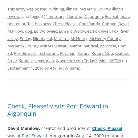
This entry was posted in
dining
,
Illinois
,
McHenry County Illinois
,
reviews
and tagged
@famtours
,
#famtrip
,
Algonquin
,
Bearcat
,
boat
,
boater
,
buffet
,
business
,
Check Please!
,
Chef Randy
,
Chicago
,
David
Manilow
,
dog
,
Ed Wolowiec
,
Edward Wolowiec
,
Fox River
,
Fox River
valley
,
Friday
,
Illinois
,
koi
,
Materra
,
McHenry
,
McHenry County
,
McHenry County Visitors Bureau
,
Merlot
,
nautical
,
porpoise
,
Port
Ed
,
Port Edward
,
restaurant
,
Rotarian
,
Rotary
,
Rotary Club
,
seafood
,
Stutz
,
Sunday
,
vegetarian
,
Where Are You Today?
,
wine
,
WTTW
on
September 11, 2010
by
April M. Williams
.
Check, Please! Visits Port Edward in
Algonquin
David Manilow,
creator and producer of
Check, Please!
was at
Port Edward
in Algonquin Aug. 14, 2009 to tape a