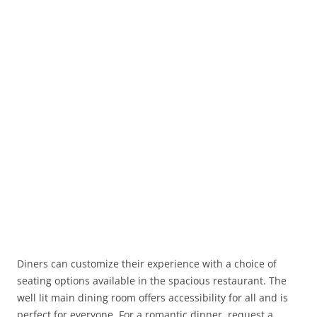
Diners can customize their experience with a choice of
seating options available in the spacious restaurant. The
well lit main dining room offers accessibility for all and is
perfect for everyone. For a romantic dinner, request a