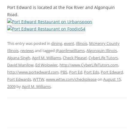
Port Edward is located at the Fox River and Algonquin
Road.
This entry was posted in
dining
,
event
,
Illinois
,
McHenry County
Illinois
,
reviews
and tagged
@aprilmwilliams
,
Algonquin Illinois
,
Alpana Singh
,
April M. Williams
,
Check Please!
,
CyberLife Tutors
,
David Manilow
,
Ed Wolowiec
,
http://www.CyberLifeTutors.com
,
http://www.portedward.com
,
PBS
,
Port Ed
,
Port Eds
,
Port Edward
,
Port Edwards
,
WTTW
,
www.wttw.com/checkplease
on
August 15,
2009
by
April M. Williams
.