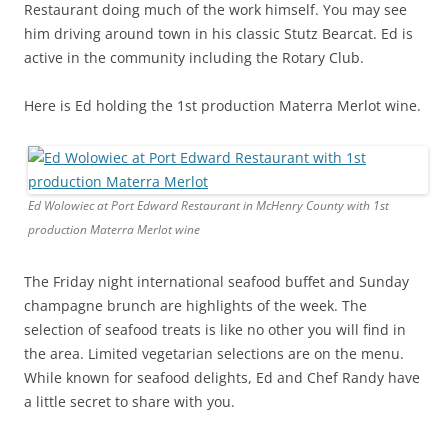
Restaurant doing much of the work himself. You may see
him driving around town in his classic Stutz Bearcat. Ed is
active in the community including the Rotary Club.
Here is Ed holding the 1st production Materra Merlot wine.
Ed Wolowiec at Port Edward Restaurant in McHenry County with 1st
production Materra Merlot wine
The Friday night international seafood buffet and Sunday
champagne brunch are highlights of the week. The
selection of seafood treats is like no other you will find in
the area. Limited vegetarian selections are on the menu.
While known for seafood delights, Ed and Chef Randy have
a little secret to share with you.