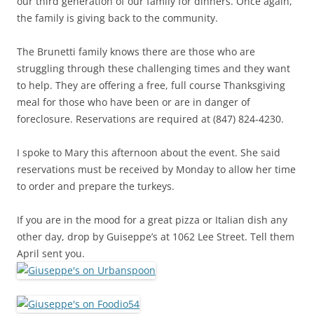
our third generation of our family for dinners. Once again,
the family is giving back to the community.
The Brunetti family knows there are those who are
struggling through these challenging times and they want
to help. They are offering a free, full course Thanksgiving
meal for those who have been or are in danger of
foreclosure. Reservations are required at (847) 824-4230.
I spoke to Mary this afternoon about the event. She said
reservations must be received by Monday to allow her time
to order and prepare the turkeys.
If you are in the mood for a great pizza or Italian dish any
other day, drop by Guiseppe’s at 1062 Lee Street. Tell them
April sent you.