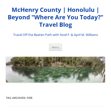
Skip
to
McHenry County | Honolulu |
content
Beyond "Where Are You Today?"
Travel Blog
Travel Off the Beaten Path with Noel F. & April M. Williams
Menu
TAG ARCHIVES:
FIRE