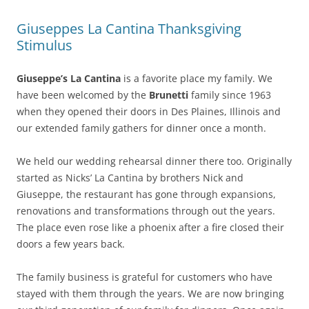
Giuseppes La Cantina Thanksgiving
Stimulus
Giuseppe’s La Cantina
is a favorite place my family. We
have been welcomed by the
Brunetti
family since 1963
when they opened their doors in Des Plaines, Illinois and
our extended family gathers for dinner once a month.
We held our wedding rehearsal dinner there too. Originally
started as Nicks’ La Cantina by brothers Nick and
Giuseppe, the restaurant has gone through expansions,
renovations and transformations through out the years.
The place even rose like a phoenix after a fire closed their
doors a few years back.
The family business is grateful for customers who have
stayed with them through the years. We are now bringing