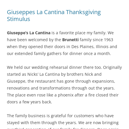
Giuseppes La Cantina Thanksgiving
Stimulus
Giuseppe’s La Cantina
is a favorite place my family. We
have been welcomed by the
Brunetti
family since 1963
when they opened their doors in Des Plaines, Illinois and
our extended family gathers for dinner once a month.
We held our wedding rehearsal dinner there too. Originally
started as Nicks’ La Cantina by brothers Nick and
Giuseppe, the restaurant has gone through expansions,
renovations and transformations through out the years.
The place even rose like a phoenix after a fire closed their
doors a few years back.
The family business is grateful for customers who have
stayed with them through the years. We are now bringing