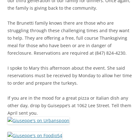
our third generation of our family for dinners. Once again,
the family is giving back to the community.
The Brunetti family knows there are those who are
struggling through these challenging times and they want
to help. They are offering a free, full course Thanksgiving
meal for those who have been or are in danger of
foreclosure. Reservations are required at (847) 824-4230.
I spoke to Mary this afternoon about the event. She said
reservations must be received by Monday to allow her time
to order and prepare the turkeys.
If you are in the mood for a great pizza or Italian dish any
other day, drop by Guiseppe’s at 1062 Lee Street. Tell them
April sent you.