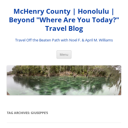
Skip
to
McHenry County | Honolulu |
content
Beyond "Where Are You Today?"
Travel Blog
Travel Off the Beaten Path with Noel F. & April M. Williams
Menu
TAG ARCHIVES:
GIUSEPPE’S