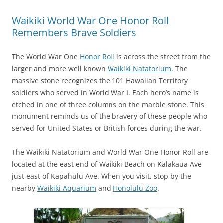
Waikiki World War One Honor Roll
Remembers Brave Soldiers
The World War One
Honor Roll
is across the street from the
larger and more well known
Waikiki Natatorium
. The
massive stone recognizes the 101 Hawaiian Territory
soldiers who served in World War I. Each hero’s name is
etched in one of three columns on the marble stone. This
monument reminds us of the bravery of these people who
served for United States or British forces during the war.
The Waikiki Natatorium and World War One Honor Roll are
located at the east end of Waikiki Beach on Kalakaua Ave
just east of Kapahulu Ave. When you visit, stop by the
nearby
Waikiki Aquarium
and
Honolulu Zoo
.