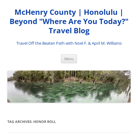
Skip
to
McHenry County | Honolulu |
content
Beyond "Where Are You Today?"
Travel Blog
Travel Off the Beaten Path with Noel F. & April M. Williams
Menu
TAG ARCHIVES:
HONOR ROLL