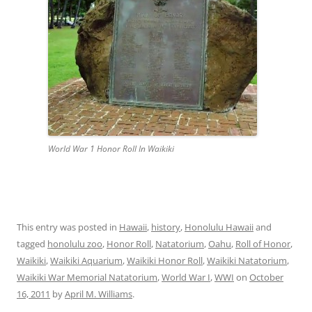
World War 1 Honor Roll In Waikiki
This entry was posted in
Hawaii
,
history
,
Honolulu Hawaii
and
tagged
honolulu zoo
,
Honor Roll
,
Natatorium
,
Oahu
,
Roll of Honor
,
Waikiki
,
Waikiki Aquarium
,
Waikiki Honor Roll
,
Waikiki Natatorium
,
Waikiki War Memorial Natatorium
,
World War I
,
WWI
on
October
16, 2011
by
April M. Williams
.