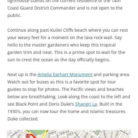
lighthouse stands on the current residence of the 14th
Coast Guard District Commander and is not open to the
public.
Continue along past Kuilei Cliffs beach where you can rest
your weary feet for a moment on the lava rock wall. Say
hello to the master gardeners who keep this tropical
garden trim and neat. This is a prime spot to wait for the
sun to crest the ocean as the day officially begins.
Next up is the
Amelia Earhart Monument
and parking area.
Watch out for buses as this is a favorite spot for tour
guides to stop for photos. The Pacific views and beaches
below are breathtaking. Look along the coast to the left and
see Black Point and Doris Duke’s
Shangri La
. Built in the
1930′s, you can now tour the home and Islamic treasures
Duke collected.