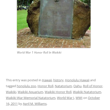
World War 1 Honor Roll In Waikiki
This entry was posted in
Hawaii
,
history
,
Honolulu Hawaii
and
tagged
honolulu zoo
,
Honor Roll
,
Natatorium
,
Oahu
,
Roll of Honor
,
Waikiki
,
Waikiki Aquarium
,
Waikiki Honor Roll
,
Waikiki Natatorium
,
Waikiki War Memorial Natatorium
,
World War I
,
WWI
on
October
16, 2011
by
April M. Williams
.