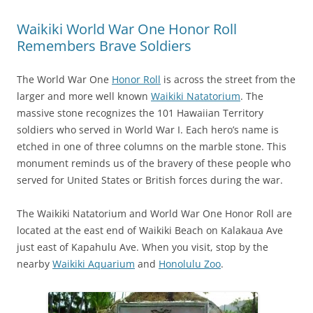
Waikiki World War One Honor Roll
Remembers Brave Soldiers
The World War One
Honor Roll
is across the street from the
larger and more well known
Waikiki Natatorium
. The
massive stone recognizes the 101 Hawaiian Territory
soldiers who served in World War I. Each hero’s name is
etched in one of three columns on the marble stone. This
monument reminds us of the bravery of these people who
served for United States or British forces during the war.
The Waikiki Natatorium and World War One Honor Roll are
located at the east end of Waikiki Beach on Kalakaua Ave
just east of Kapahulu Ave. When you visit, stop by the
nearby
Waikiki Aquarium
and
Honolulu Zoo
.