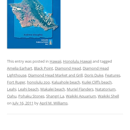
This entry was posted in
Hawaii
,
Honolulu Hawaii
and tagged
Amelia Earhart
,
Black Point
,
Diamond Head
,
Diamond Head
Lighthouse
,
Diamond Head Market and Grill
,
Doris Duke
,
Features
,
Fort Ruger
,
honolulu zoo
,
Kaluahole beach
,
Kuilei Cliffs beach
,
Leahi
,
Leahi beach
,
Makalei beach
,
Muriel Flanders
,
Natatorium
,
Oahu
,
Pohaku Stones
,
Shangri La
,
Waikiki Aquarium
,
Waikiki Shell
on
July 16, 2011
by
April M. Williams
.