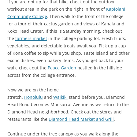
If you are not up for that hike, check out the outdoor
workout area in the park on the right in front of
Kapiolani
Community College
. Then walk to the front of the college
for a tour of their cactus garden and views of Kahala and
Koko Head Crater. If this is Saturday morning, check out
the
farmers market
in the college parking lot. Fresh fruits,
vegetables, and delectable treats await you. Pick up a cup
of Kona coffee to sip while you shop. Taste island and other
exotic dishes, even bakery items. As you get back to your
walk, check out the
Peace Garden
nestled in the hillside
across from the college entrance.
Now we are on the home
stretch.
Honolulu
and
Waikiki
stand before you. Diamond
Head Road becomes Monsarrat Avenue as we return to the
Diamond Head neighborhood. Check out the stores and
restaurants like the
Diamond Head Market and Grill
.
Continue under the tree canopy as you walk along the