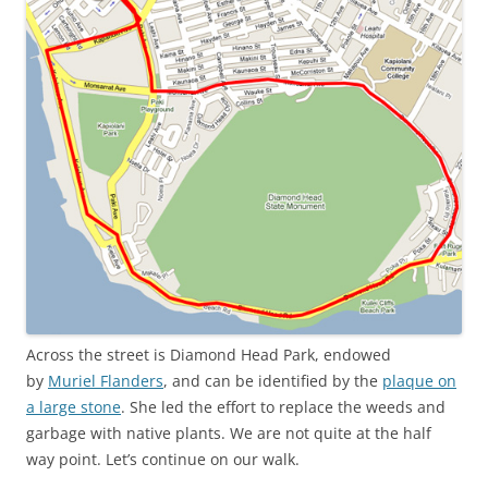
Across the street is Diamond Head Park, endowed
by
Muriel Flanders
, and can be identified by the
plaque on
a large stone
. She led the effort to replace the weeds and
garbage with native plants. We are not quite at the half
way point. Let’s continue on our walk.