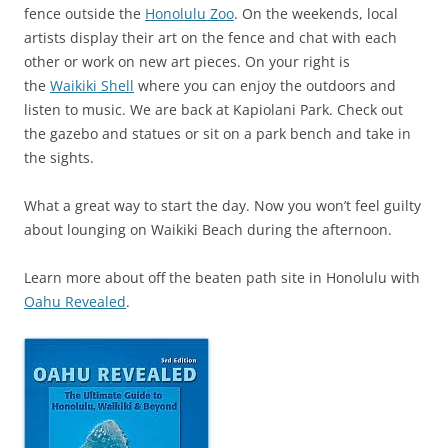
fence outside the
Honolulu Zoo
. On the weekends, local
artists display their art on the fence and chat with each
other or work on new art pieces. On your right is
the
Waikiki Shell
where you can enjoy the outdoors and
listen to music. We are back at Kapiolani Park. Check out
the gazebo and statues or sit on a park bench and take in
the sights.
What a great way to start the day. Now you won’t feel guilty
about lounging on Waikiki Beach during the afternoon.
Learn more about off the beaten path site in Honolulu with
Oahu Revealed
.