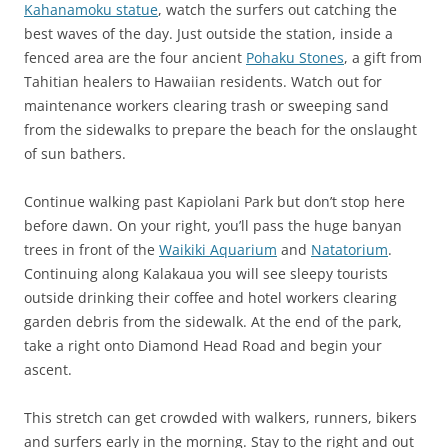
Kahanamoku statue
, watch the surfers out catching the
best waves of the day. Just outside the station, inside a
fenced area are the four ancient
Pohaku Stones
, a gift from
Tahitian healers to Hawaiian residents. Watch out for
maintenance workers clearing trash or sweeping sand
from the sidewalks to prepare the beach for the onslaught
of sun bathers.
Continue walking past Kapiolani Park but don’t stop here
before dawn. On your right, you’ll pass the huge banyan
trees in front of the
Waikiki Aquarium
and
Natatorium
.
Continuing along Kalakaua you will see sleepy tourists
outside drinking their coffee and hotel workers clearing
garden debris from the sidewalk. At the end of the park,
take a right onto Diamond Head Road and begin your
ascent.
This stretch can get crowded with walkers, runners, bikers
and surfers early in the morning. Stay to the right and out