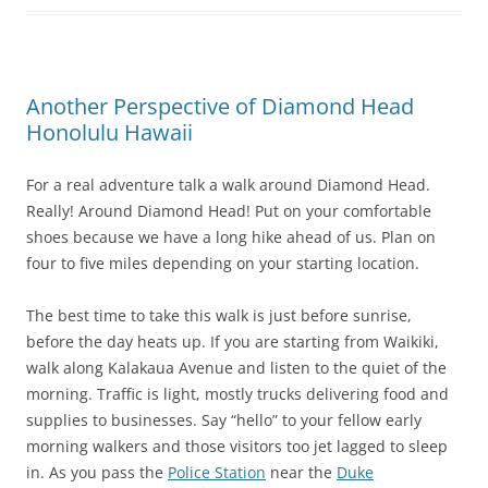
Another Perspective of Diamond Head
Honolulu Hawaii
For a real adventure talk a walk around Diamond Head.
Really! Around Diamond Head! Put on your comfortable
shoes because we have a long hike ahead of us. Plan on
four to five miles depending on your starting location.
The best time to take this walk is just before sunrise,
before the day heats up. If you are starting from Waikiki,
walk along Kalakaua Avenue and listen to the quiet of the
morning. Traffic is light, mostly trucks delivering food and
supplies to businesses. Say “hello” to your fellow early
morning walkers and those visitors too jet lagged to sleep
in. As you pass the
Police Station
near the
Duke