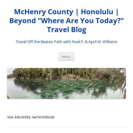
Skip
to
McHenry County | Honolulu |
content
Beyond "Where Are You Today?"
Travel Blog
Travel Off the Beaten Path with Noel F. & April M. Williams
Menu
TAG ARCHIVES:
NATATORIUM