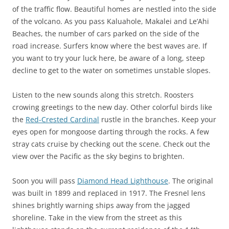
of the traffic flow. Beautiful homes are nestled into the side
of the volcano. As you pass Kaluahole, Makalei and Le’Ahi
Beaches, the number of cars parked on the side of the
road increase. Surfers know where the best waves are. If
you want to try your luck here, be aware of a long, steep
decline to get to the water on sometimes unstable slopes.
Listen to the new sounds along this stretch. Roosters
crowing greetings to the new day. Other colorful birds like
the
Red-Crested Cardinal
rustle in the branches. Keep your
eyes open for mongoose darting through the rocks. A few
stray cats cruise by checking out the scene. Check out the
view over the Pacific as the sky begins to brighten.
Soon you will pass
Diamond Head Lighthouse
. The original
was built in 1899 and replaced in 1917. The Fresnel lens
shines brightly warning ships away from the jagged
shoreline. Take in the view from the street as this