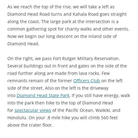
As we reach the top of the rise, we will take a left as
Diamond Head Road turns and Kahala Road goes straight
along the coast. The large park at the intersection is a
common gathering spot for charity walks and other events.
Now we begin our long descent on the inland side of
Diamond Head.
On the right, we pass Fort Rutger Military Reservation.
Several buildings out in front and gates on the side of the
road further along are made from lava rocks. Few
remnants remain of the former
Officers Club
on the left
side of the street. Also on the left is the driveway
into
Diamond Head State Park
. If you still have energy, walk
into the park then hike to the top of Diamond Head
for
spectacular views
of the Pacific Ocean, Waikiki, and
Honolulu. On your .8 mile hike you will climb 560 feet
above the crater floor.