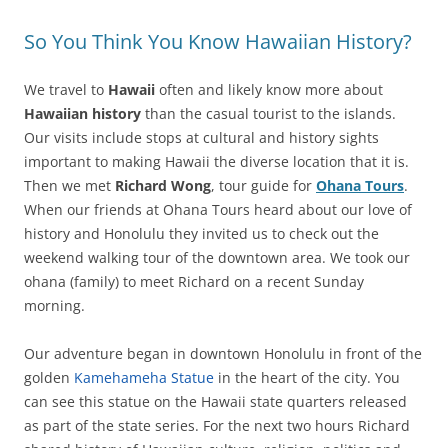
So You Think You Know Hawaiian History?
We travel to
Hawaii
often and likely know more about
Hawaiian history
than the casual tourist to the islands.
Our visits include stops at cultural and history sights
important to making Hawaii the diverse location that it is.
Then we met
Richard Wong
, tour guide for
Ohana Tours
.
When our friends at Ohana Tours heard about our love of
history and Honolulu they invited us to check out the
weekend walking tour of the downtown area. We took our
ohana (family) to meet Richard on a recent Sunday
morning.
Our adventure began in downtown Honolulu in front of the
golden
Kamehameha Statue
in the heart of the city. You
can see this statue on the Hawaii state quarters released
as part of the state series. For the next two hours Richard