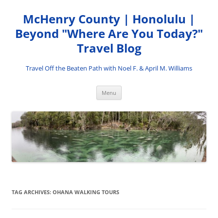
Skip
to
McHenry County | Honolulu |
content
Beyond "Where Are You Today?"
Travel Blog
Travel Off the Beaten Path with Noel F. & April M. Williams
Menu
TAG ARCHIVES:
OHANA WALKING TOURS