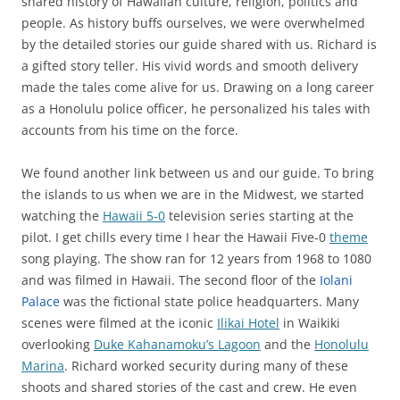
shared history of Hawaiian culture, religion, politics and
people. As history buffs ourselves, we were overwhelmed
by the detailed stories our guide shared with us. Richard is
a gifted story teller. His vivid words and smooth delivery
made the tales come alive for us. Drawing on a long career
as a Honolulu police officer, he personalized his tales with
accounts from his time on the force.
We found another link between us and our guide. To bring
the islands to us when we are in the Midwest, we started
watching the
Hawaii 5-0
television series starting at the
pilot. I get chills every time I hear the Hawaii Five-0
theme
song playing. The show ran for 12 years from 1968 to 1080
and was filmed in Hawaii. The second floor of the
Iolani
Palace
was the fictional state police headquarters. Many
scenes were filmed at the iconic
Ilikai Hotel
in Waikiki
overlooking
Duke Kahanamoku’s Lagoon
and the
Honolulu
Marina
. Richard worked security during many of these
shoots and shared stories of the cast and crew. He even