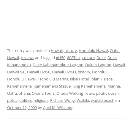
This entry was posted in
Hawaii
,
history
,
Honolulu Hawaii
,
Oahu
Hawaii
,
reviews
and tagged
#H50
,
808Talk
,
culture
,
Duke
,
Duke
Kahanamoku
,
Duke Kahanamoku's Lagoon
,
Duke's Lagoon
,
Hawaii
,
Hawaii 5-0
,
Hawaii Five-0
,
Hawaii Five-O
,
history
,
Honolulu
,
Honolulu Hawaii
,
Honolulu Marina
,
Ilikai Hotel
,
Iolani Palace
,
Kamehameha
,
Kamehameha Statue
,
King Kamehameha
,
Marina
,
Oahu
,
ohana
,
Ohana Tours
,
Ohana Walking Tours
,
pacific ocean
,
police
,
politics
,
religious
,
Richard Wong
,
Waikiki
,
waikiki beach
on
October 12, 2009
by
April M. Williams
.