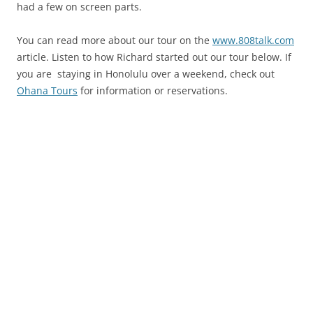
had a few on screen parts.
You can read more about our tour on the
www.808talk.com
article. Listen to how Richard started out our tour below. If
you are staying in Honolulu over a weekend, check out
Ohana Tours
for information or reservations.