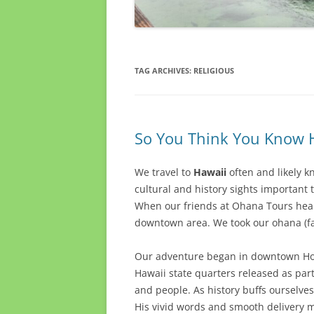
TAG ARCHIVES:
RELIGIOUS
So You Think You Know H
We travel to
Hawaii
often and likely 
cultural and history sights important 
When our friends at Ohana Tours heard
downtown area. We took our ohana (fa
Our adventure began in downtown Hon
Hawaii state quarters released as part 
and people. As history buffs ourselves
His vivid words and smooth delivery ma