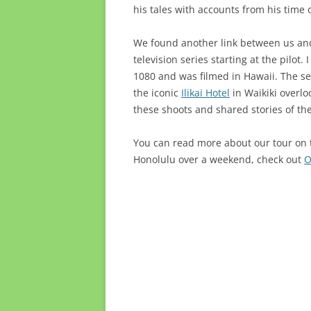
his tales with accounts from his time 
We found another link between us and
television series starting at the pilot.
1080 and was filmed in Hawaii. The se
the iconic
Ilikai Hotel
in Waikiki overl
these shoots and shared stories of th
You can read more about our tour on
Honolulu over a weekend, check out
O