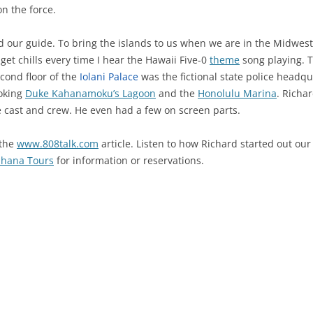
on the force.
 our guide. To bring the islands to us when we are in the Midwest
 I get chills every time I hear the Hawaii Five-0
theme
song playing. T
cond floor of the
Iolani Palace
was the fictional state police headq
ooking
Duke Kahanamoku’s Lagoon
and the
Honolulu Marina
. Richa
e cast and crew. He even had a few on screen parts.
 the
www.808talk.com
article. Listen to how Richard started out our
hana Tours
for information or reservations.