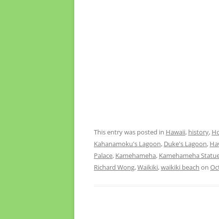
This entry was posted in
Hawaii
,
history
,
Ho
Kahanamoku's Lagoon
,
Duke's Lagoon
,
Ha
Palace
,
Kamehameha
,
Kamehameha Statu
Richard Wong
,
Waikiki
,
waikiki beach
on
Oc