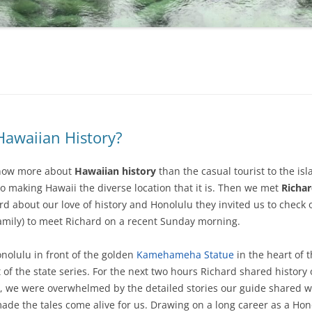
awaiian History?
know more about
Hawaiian history
than the casual tourist to the isl
to making Hawaii the diverse location that it is. Then we met
Richa
 about our love of history and Honolulu they invited us to check 
mily) to meet Richard on a recent Sunday morning.
olulu in front of the golden
Kamehameha Statue
in the heart of t
of the state series. For the next two hours Richard shared history o
, we were overwhelmed by the detailed stories our guide shared with
de the tales come alive for us. Drawing on a long career as a Hono