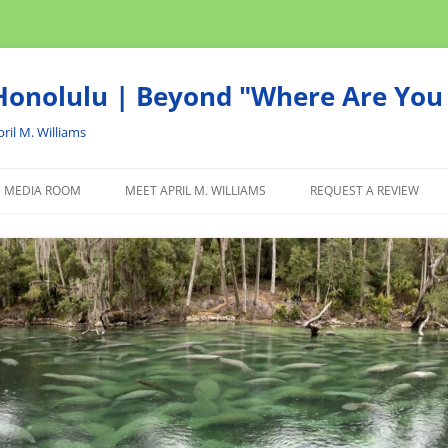
onolulu | Beyond "Where Are You 
ril M. Williams
MEDIA ROOM
MEET APRIL M. WILLIAMS
REQUEST A REVIEW
NEWS
ADVERTISE
AFFILIATE
PRODUCTS WE RECOM