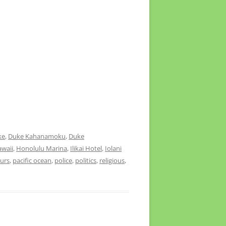
ke
,
Duke Kahanamoku
,
Duke
waii
,
Honolulu Marina
,
Ilikai Hotel
,
Iolani
urs
,
pacific ocean
,
police
,
politics
,
religious
,