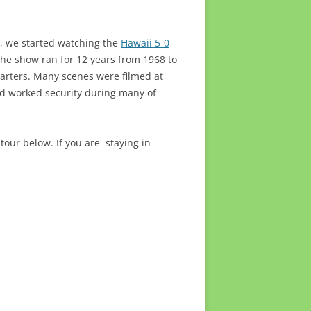
, we started watching the
Hawaii 5-0
he show ran for 12 years from 1968 to
uarters. Many scenes were filmed at
rd worked security during many of
 tour below. If you are staying in