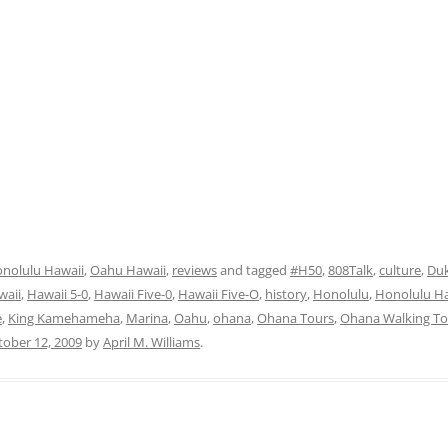
nolulu Hawaii
,
Oahu Hawaii
,
reviews
and tagged
#H50
,
808Talk
,
culture
,
Du
waii
,
Hawaii 5-0
,
Hawaii Five-0
,
Hawaii Five-O
,
history
,
Honolulu
,
Honolulu Ha
e
,
King Kamehameha
,
Marina
,
Oahu
,
ohana
,
Ohana Tours
,
Ohana Walking To
tober 12, 2009
by
April M. Williams
.