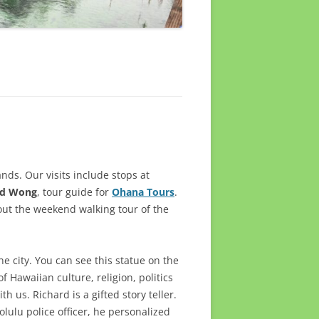
ands. Our visits include stops at
rd Wong
, tour guide for
Ohana Tours
.
out the weekend walking tour of the
he city. You can see this statue on the
f Hawaiian culture, religion, politics
 us. Richard is a gifted story teller.
lulu police officer, he personalized