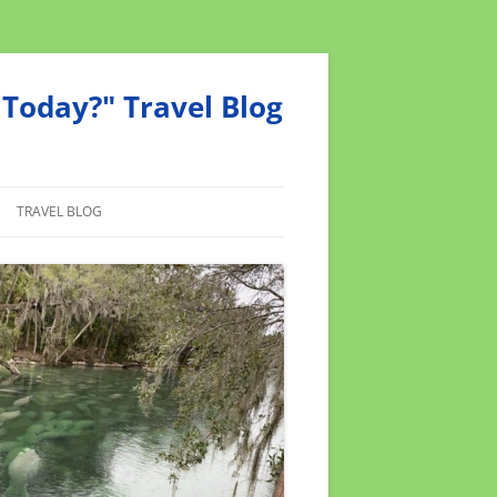
Today?" Travel Blog
TRAVEL BLOG
MEND