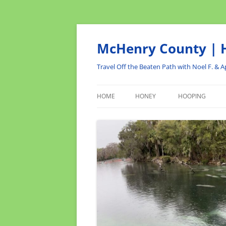
Skip
to
content
McHenry County | H
Travel Off the Beaten Path with Noel F. & Ap
HOME
HONEY
HOOPING