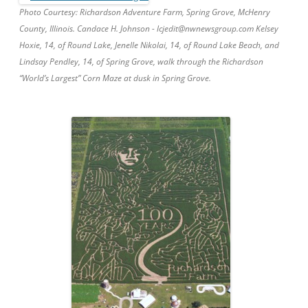
Photo Courtesy: Richardson Adventure Farm, Spring Grove, McHenry
County, Illinois. Candace H. Johnson - lcjedit@nwnewsgroup.com Kelsey
Hoxie, 14, of Round Lake, Jenelle Nikolai, 14, of Round Lake Beach, and
Lindsay Pendley, 14, of Spring Grove, walk through the Richardson
“World’s Largest” Corn Maze at dusk in Spring Grove.