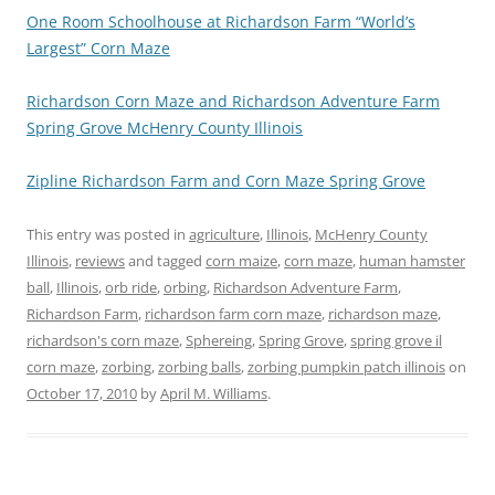
One Room Schoolhouse at Richardson Farm “World’s
Largest” Corn Maze
Richardson Corn Maze and Richardson Adventure Farm
Spring Grove McHenry County Illinois
Zipline Richardson Farm and Corn Maze Spring Grove
This entry was posted in
agriculture
,
Illinois
,
McHenry County
Illinois
,
reviews
and tagged
corn maize
,
corn maze
,
human hamster
ball
,
Illinois
,
orb ride
,
orbing
,
Richardson Adventure Farm
,
Richardson Farm
,
richardson farm corn maze
,
richardson maze
,
richardson's corn maze
,
Sphereing
,
Spring Grove
,
spring grove il
corn maze
,
zorbing
,
zorbing balls
,
zorbing pumpkin patch illinois
on
October 17, 2010
by
April M. Williams
.