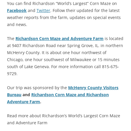
You can find Richardson “World’s Largest” Corn Maze on
Facebook
and
Twitter
. Follow their updated for the latest
weather reports from the farm, updates on special events
and news.
The
Richardson Corn Maze and Adventure Farm
is located
at 9407 Richardson Road near Spring Grove, IL. in northern
McHenry County. It is about one hour northwest of
Chicago, one hour southwest of Milwaukee or 15 minutes
south of Lake Geneva. For more information call 815-675-
9729.
Our trip was sponsored by the
McHenry County Visitors
Bureau
and
Richardson Corn Maze and Richardson
Adventure Farm
.
Read more about Richardson’s World’s Largest Corn Maze
and Adventure Farm