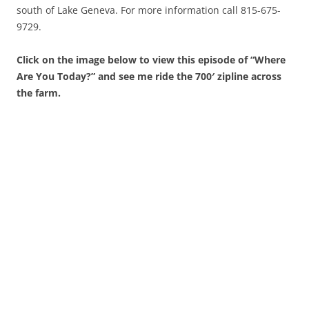
south of Lake Geneva. For more information call 815-675-
9729.
Click on the image below to view this episode of “Where
Are You Today?” and see me ride the 700′ zipline across
the farm.