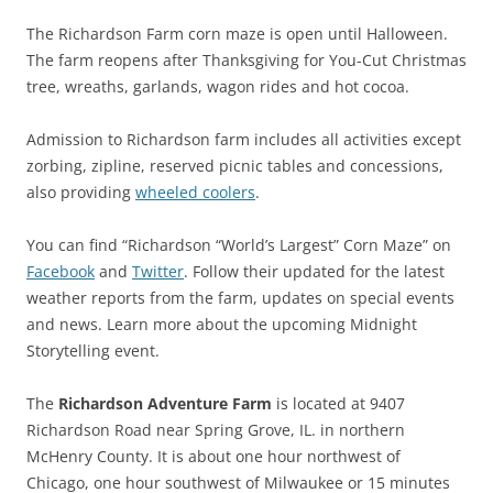
The Richardson Farm corn maze is open until Halloween.
The farm reopens after Thanksgiving for You-Cut Christmas
tree, wreaths, garlands, wagon rides and hot cocoa.
Admission to Richardson farm includes all activities except
zorbing, zipline, reserved picnic tables and concessions,
also providing
wheeled coolers
.
You can find “Richardson “World’s Largest” Corn Maze” on
Facebook
and
Twitter
. Follow their updated for the latest
weather reports from the farm, updates on special events
and news. Learn more about the upcoming Midnight
Storytelling event.
The
Richardson Adventure Farm
is located at 9407
Richardson Road near Spring Grove, IL. in northern
McHenry County. It is about one hour northwest of
Chicago, one hour southwest of Milwaukee or 15 minutes