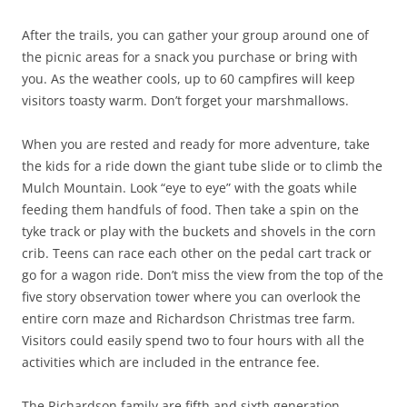
After the trails, you can gather your group around one of
the picnic areas for a snack you purchase or bring with
you. As the weather cools, up to 60 campfires will keep
visitors toasty warm. Don’t forget your marshmallows.
When you are rested and ready for more adventure, take
the kids for a ride down the giant tube slide or to climb the
Mulch Mountain. Look “eye to eye” with the goats while
feeding them handfuls of food. Then take a spin on the
tyke track or play with the buckets and shovels in the corn
crib. Teens can race each other on the pedal cart track or
go for a wagon ride. Don’t miss the view from the top of the
five story observation tower where you can overlook the
entire corn maze and Richardson Christmas tree farm.
Visitors could easily spend two to four hours with all the
activities which are included in the entrance fee.
The Richardson family are fifth and sixth generation