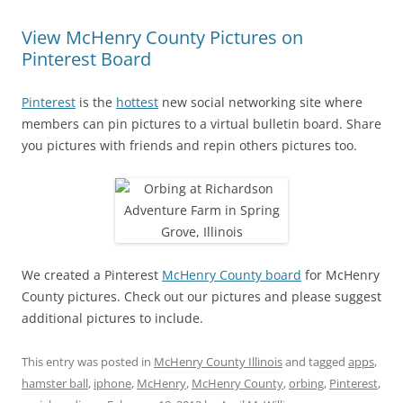
View McHenry County Pictures on
Pinterest Board
Pinterest
is the
hottest
new social networking site where
members can pin pictures to a virtual bulletin board. Share
you pictures with friends and repin others pictures too.
We created a Pinterest
McHenry County board
for McHenry
County pictures. Check out our pictures and please suggest
additional pictures to include.
This entry was posted in
McHenry County Illinois
and tagged
apps
,
hamster ball
,
iphone
,
McHenry
,
McHenry County
,
orbing
,
Pinterest
,