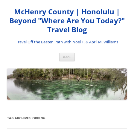
Skip
to
McHenry County | Honolulu |
content
Beyond "Where Are You Today?"
Travel Blog
Travel Off the Beaten Path with Noel F. & April M. Williams
Menu
TAG ARCHIVES:
ORBING