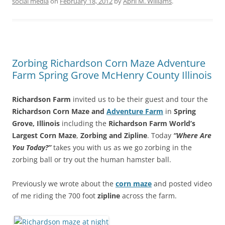
social media
on
February 18, 2012
by
April M. Williams
.
Zorbing Richardson Corn Maze Adventure
Farm Spring Grove McHenry County Illinois
Richardson Farm
invited us to be their guest and tour the
Richardson Corn Maze and
Adventure Farm
in
Spring
Grove, Illinois
including the
Richardson Farm World’s
Largest Corn Maze
,
Zorbing and Zipline
. Today
“Where Are
You Today?”
takes you with us as we go zorbing in the
zorbing ball or try out the human hamster ball.
Previously we wrote about the
corn maze
and posted video
of me riding the 700 foot
zipline
across the farm.