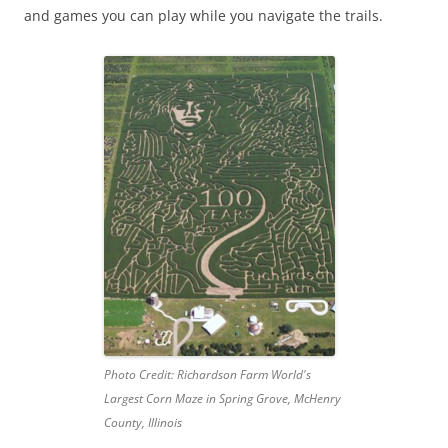
and games you can play while you navigate the trails.
Photo Credit: Richardson Farm World's
Largest Corn Maze in Spring Grove, McHenry
County, Illinois