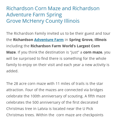
Richardson Corn Maze and Richardson
Adventure Farm Spring
Grove McHenry County Illinois
The Richardson Family invited us to be their guest and tour
the
Richardson
Adventure Farm
in
Spring Grove, Illinois
including the
Richardson Farm World’s Largest Corn
Maze
. If you think the destination is “just” a
corn maze
, you
will be surprised to find there is something for the whole
family to enjoy on their visit and each year a new activity is
added.
The 28 acre corn maze with 11 miles of trails is the star
attraction. Four of the mazes are connected via bridges
celebrate the 100th anniversary of scouting. A fifth maze
celebrates the 500 anniversary of the first decorated
Christmas tree in Latvia is located near the U Pick
Christmas trees. Within the corn maze are checkpoints