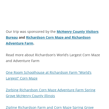
Our trip was sponsored by the
McHenry County Visitors
Bureau
and
Richardson Corn Maze and Richardson
Adventure Farm
.
Read more about Richardson’s World’s Largest Corn Maze
and Adventure Farm
One Room Schoolhouse at Richardson Farm “World’s
Largest” Corn Maze
Zorbing Richardson Corn Maze Adventure Farm Spring
Grove McHenry County Illinois
Zipline Richardson Farm and Corn Maze Spring Grove