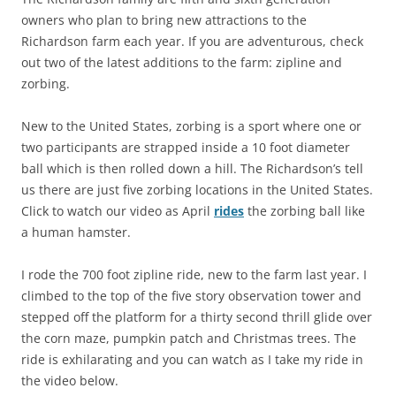
owners who plan to bring new attractions to the
Richardson farm each year. If you are adventurous, check
out two of the latest additions to the farm: zipline and
zorbing.
New to the United States, zorbing is a sport where one or
two participants are strapped inside a 10 foot diameter
ball which is then rolled down a hill. The Richardson’s tell
us there are just five zorbing locations in the United States.
Click to watch our video as April
rides
the zorbing ball like
a human hamster.
I rode the 700 foot zipline ride, new to the farm last year. I
climbed to the top of the five story observation tower and
stepped off the platform for a thirty second thrill glide over
the corn maze, pumpkin patch and Christmas trees. The
ride is exhilarating and you can watch as I take my ride in
the video below.