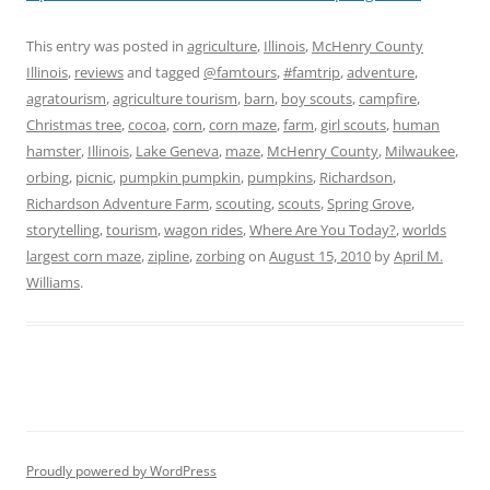
This entry was posted in
agriculture
,
Illinois
,
McHenry County
Illinois
,
reviews
and tagged
@famtours
,
#famtrip
,
adventure
,
agratourism
,
agriculture tourism
,
barn
,
boy scouts
,
campfire
,
Christmas tree
,
cocoa
,
corn
,
corn maze
,
farm
,
girl scouts
,
human
hamster
,
Illinois
,
Lake Geneva
,
maze
,
McHenry County
,
Milwaukee
,
orbing
,
picnic
,
pumpkin pumpkin
,
pumpkins
,
Richardson
,
Richardson Adventure Farm
,
scouting
,
scouts
,
Spring Grove
,
storytelling
,
tourism
,
wagon rides
,
Where Are You Today?
,
worlds
largest corn maze
,
zipline
,
zorbing
on
August 15, 2010
by
April M.
Williams
.
Proudly powered by WordPress