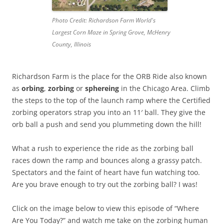
Photo Credit: Richardson Farm World's
Largest Corn Maze in Spring Grove, McHenry
County, Illinois
Richardson Farm is the place for the ORB Ride also known
as
orbing
,
zorbing
or
sphereing
in the Chicago Area. Climb
the steps to the top of the launch ramp where the Certified
zorbing operators strap you into an 11′ ball. They give the
orb ball a push and send you plummeting down the hill!
What a rush to experience the ride as the zorbing ball
races down the ramp and bounces along a grassy patch.
Spectators and the faint of heart have fun watching too.
Are you brave enough to try out the zorbing ball? I was!
Click on the image below to view this episode of “Where
Are You Today?” and watch me take on the zorbing human