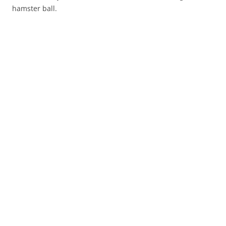
hamster ball.