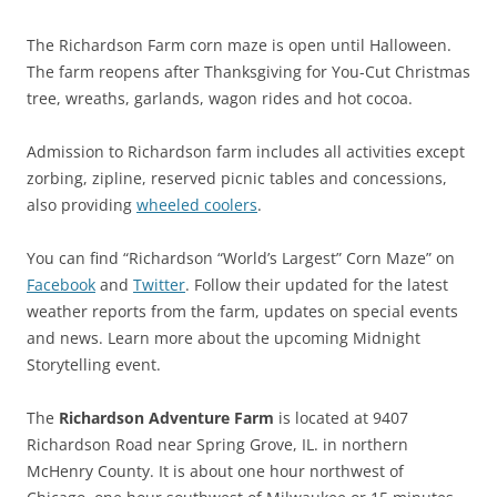
The Richardson Farm corn maze is open until Halloween.
The farm reopens after Thanksgiving for You-Cut Christmas
tree, wreaths, garlands, wagon rides and hot cocoa.
Admission to Richardson farm includes all activities except
zorbing, zipline, reserved picnic tables and concessions,
also providing
wheeled coolers
.
You can find “Richardson “World’s Largest” Corn Maze” on
Facebook
and
Twitter
. Follow their updated for the latest
weather reports from the farm, updates on special events
and news. Learn more about the upcoming Midnight
Storytelling event.
The
Richardson Adventure Farm
is located at 9407
Richardson Road near Spring Grove, IL. in northern
McHenry County. It is about one hour northwest of