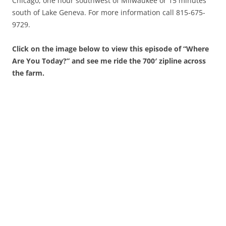
Chicago, one hour southwest of Milwaukee or 15 minutes
south of Lake Geneva. For more information call 815-675-
9729.
Click on the image below to view this episode of “Where
Are You Today?” and see me ride the 700′ zipline across
the farm.