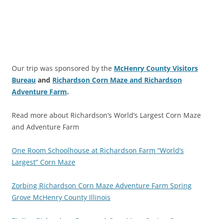
Our trip was sponsored by the
McHenry County Visitors
Bureau
and
Richardson Corn Maze and Richardson
Adventure Farm
.
Read more about Richardson’s World’s Largest Corn Maze
and Adventure Farm
One Room Schoolhouse at Richardson Farm “World’s
Largest” Corn Maze
Zorbing Richardson Corn Maze Adventure Farm Spring
Grove McHenry County Illinois