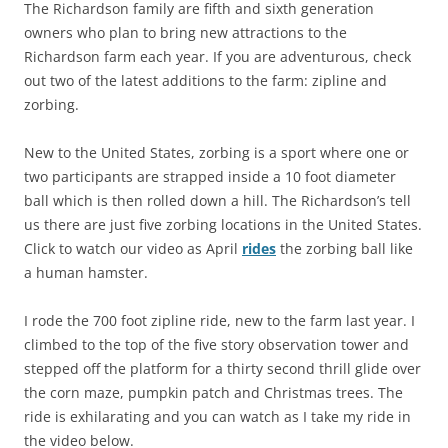
The Richardson family are fifth and sixth generation
owners who plan to bring new attractions to the
Richardson farm each year. If you are adventurous, check
out two of the latest additions to the farm: zipline and
zorbing.
New to the United States, zorbing is a sport where one or
two participants are strapped inside a 10 foot diameter
ball which is then rolled down a hill. The Richardson’s tell
us there are just five zorbing locations in the United States.
Click to watch our video as April
rides
the zorbing ball like
a human hamster.
I rode the 700 foot zipline ride, new to the farm last year. I
climbed to the top of the five story observation tower and
stepped off the platform for a thirty second thrill glide over
the corn maze, pumpkin patch and Christmas trees. The
ride is exhilarating and you can watch as I take my ride in
the video below.