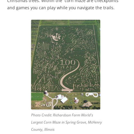
Christmas trees. Within the corn maze are checkpoints
and games you can play while you navigate the trails.
Photo Credit: Richardson Farm World's
Largest Corn Maze in Spring Grove, McHenry
County, Illinois