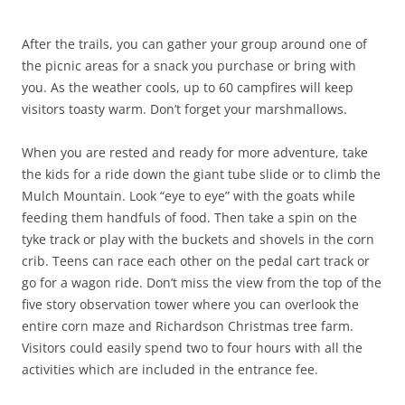
After the trails, you can gather your group around one of
the picnic areas for a snack you purchase or bring with
you. As the weather cools, up to 60 campfires will keep
visitors toasty warm. Don’t forget your marshmallows.
When you are rested and ready for more adventure, take
the kids for a ride down the giant tube slide or to climb the
Mulch Mountain. Look “eye to eye” with the goats while
feeding them handfuls of food. Then take a spin on the
tyke track or play with the buckets and shovels in the corn
crib. Teens can race each other on the pedal cart track or
go for a wagon ride. Don’t miss the view from the top of the
five story observation tower where you can overlook the
entire corn maze and Richardson Christmas tree farm.
Visitors could easily spend two to four hours with all the
activities which are included in the entrance fee.