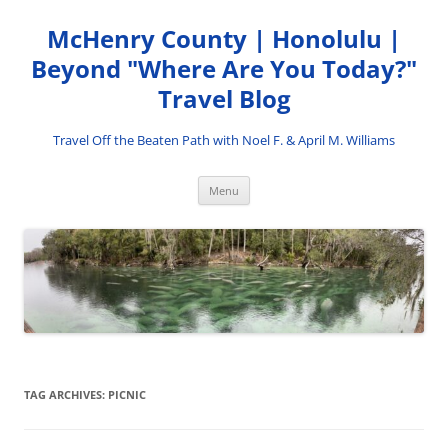
Skip
to
McHenry County | Honolulu |
content
Beyond "Where Are You Today?"
Travel Blog
Travel Off the Beaten Path with Noel F. & April M. Williams
Menu
TAG ARCHIVES:
PICNIC