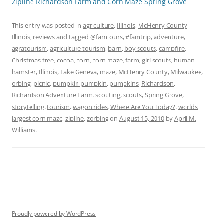
Zipline Richardson Farm and Corn Maze Spring Grove
This entry was posted in
agriculture
,
Illinois
,
McHenry County
Illinois
,
reviews
and tagged
@famtours
,
#famtrip
,
adventure
,
agratourism
,
agriculture tourism
,
barn
,
boy scouts
,
campfire
,
Christmas tree
,
cocoa
,
corn
,
corn maze
,
farm
,
girl scouts
,
human
hamster
,
Illinois
,
Lake Geneva
,
maze
,
McHenry County
,
Milwaukee
,
orbing
,
picnic
,
pumpkin pumpkin
,
pumpkins
,
Richardson
,
Richardson Adventure Farm
,
scouting
,
scouts
,
Spring Grove
,
storytelling
,
tourism
,
wagon rides
,
Where Are You Today?
,
worlds
largest corn maze
,
zipline
,
zorbing
on
August 15, 2010
by
April M.
Williams
.
Proudly powered by WordPress