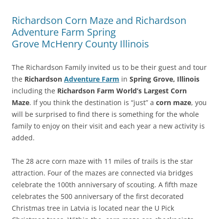
Richardson Corn Maze and Richardson
Adventure Farm Spring
Grove McHenry County Illinois
The Richardson Family invited us to be their guest and tour
the
Richardson
Adventure Farm
in
Spring Grove, Illinois
including the
Richardson Farm World’s Largest Corn
Maze
. If you think the destination is “just” a
corn maze
, you
will be surprised to find there is something for the whole
family to enjoy on their visit and each year a new activity is
added.
The 28 acre corn maze with 11 miles of trails is the star
attraction. Four of the mazes are connected via bridges
celebrate the 100th anniversary of scouting. A fifth maze
celebrates the 500 anniversary of the first decorated
Christmas tree in Latvia is located near the U Pick