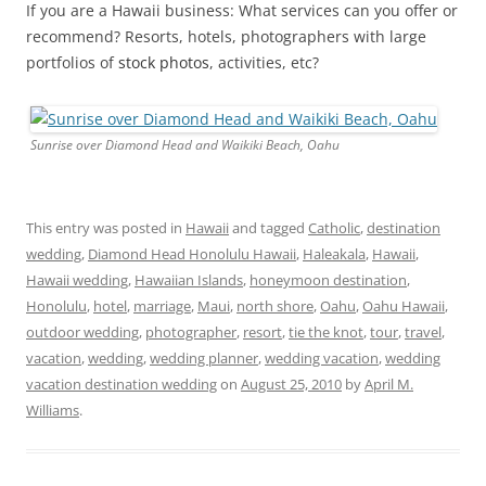
If you are a Hawaii business: What services can you offer or
recommend? Resorts, hotels, photographers with large
portfolios of
stock photos
, activities, etc?
Sunrise over Diamond Head and Waikiki Beach, Oahu
This entry was posted in
Hawaii
and tagged
Catholic
,
destination
wedding
,
Diamond Head Honolulu Hawaii
,
Haleakala
,
Hawaii
,
Hawaii wedding
,
Hawaiian Islands
,
honeymoon destination
,
Honolulu
,
hotel
,
marriage
,
Maui
,
north shore
,
Oahu
,
Oahu Hawaii
,
outdoor wedding
,
photographer
,
resort
,
tie the knot
,
tour
,
travel
,
vacation
,
wedding
,
wedding planner
,
wedding vacation
,
wedding
vacation destination wedding
on
August 25, 2010
by
April M.
Williams
.