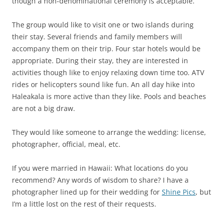
though a non-denominational ceremony is acceptable.
The group would like to visit one or two islands during
their stay. Several friends and family members will
accompany them on their trip. Four star hotels would be
appropriate. During their stay, they are interested in
activities though like to enjoy relaxing down time too. ATV
rides or helicopters sound like fun. An all day hike into
Haleakala is more active than they like. Pools and beaches
are not a big draw.
They would like someone to arrange the wedding: license,
photographer, official, meal, etc.
If you were married in Hawaii: What locations do you
recommend? Any words of wisdom to share? I have a
photographer lined up for their wedding for
Shine Pics
, but
I’m a little lost on the rest of their requests.