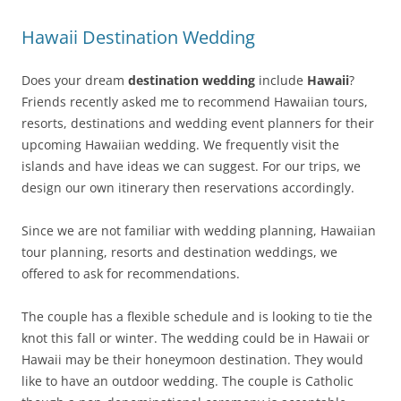
Hawaii Destination Wedding
Does your dream
destination wedding
include
Hawaii
?
Friends recently asked me to recommend Hawaiian tours,
resorts, destinations and wedding event planners for their
upcoming Hawaiian wedding. We frequently visit the
islands and have ideas we can suggest. For our trips, we
design our own itinerary then reservations accordingly.
Since we are not familiar with wedding planning, Hawaiian
tour planning, resorts and destination weddings, we
offered to ask for recommendations.
The couple has a flexible schedule and is looking to tie the
knot this fall or winter. The wedding could be in Hawaii or
Hawaii may be their honeymoon destination. They would
like to have an outdoor wedding. The couple is Catholic