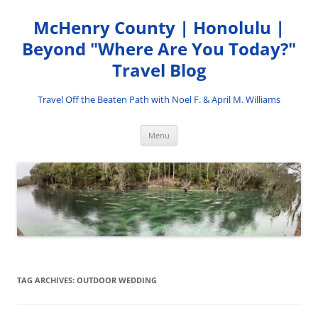
Skip
to
McHenry County | Honolulu |
content
Beyond "Where Are You Today?"
Travel Blog
Travel Off the Beaten Path with Noel F. & April M. Williams
Menu
TAG ARCHIVES:
OUTDOOR WEDDING