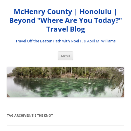
Skip
to
McHenry County | Honolulu |
content
Beyond "Where Are You Today?"
Travel Blog
Travel Off the Beaten Path with Noel F. & April M. Williams
Menu
TAG ARCHIVES:
TIE THE KNOT