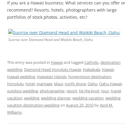
If you are a Hawaii business: What services can you offer or
recommend? Resorts, hotels, photographers with large
portfolios of
stock photos
, activities, etc?
Sunrise over Diamond Head and Waikiki Beach, Oahu
This entry was posted in
Hawaii
and tagged
Catholic
,
destination
wedding
,
Diamond Head Honolulu Hawaii
,
Haleakala
,
Hawaii
,
Hawaii wedding
,
Hawaiian Islands
,
honeymoon destination
,
Honolulu
,
hotel
,
marriage
,
Maui
,
north shore
,
Oahu
,
Oahu Hawaii
,
outdoor wedding
,
photographer
,
resort
,
tie the knot
,
tour
,
travel
,
vacation
,
wedding
,
wedding planner
,
wedding vacation
,
wedding
vacation destination wedding
on
August 25, 2010
by
April M.
Williams
.