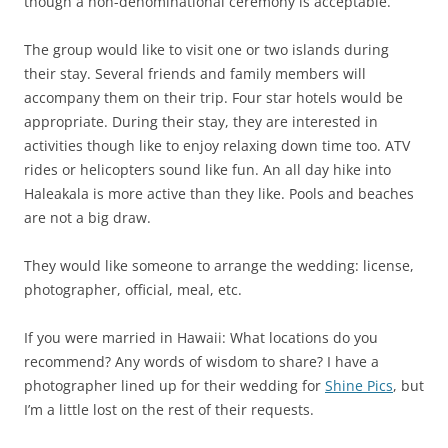
though a non-denominational ceremony is acceptable.
The group would like to visit one or two islands during
their stay. Several friends and family members will
accompany them on their trip. Four star hotels would be
appropriate. During their stay, they are interested in
activities though like to enjoy relaxing down time too. ATV
rides or helicopters sound like fun. An all day hike into
Haleakala is more active than they like. Pools and beaches
are not a big draw.
They would like someone to arrange the wedding: license,
photographer, official, meal, etc.
If you were married in Hawaii: What locations do you
recommend? Any words of wisdom to share? I have a
photographer lined up for their wedding for
Shine Pics
, but
I’m a little lost on the rest of their requests.