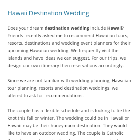
Hawaii Destination Wedding
Does your dream
destination wedding
include
Hawaii
?
Friends recently asked me to recommend Hawaiian tours,
resorts, destinations and wedding event planners for their
upcoming Hawaiian wedding. We frequently visit the
islands and have ideas we can suggest. For our trips, we
design our own itinerary then reservations accordingly.
Since we are not familiar with wedding planning, Hawaiian
tour planning, resorts and destination weddings, we
offered to ask for recommendations.
The couple has a flexible schedule and is looking to tie the
knot this fall or winter. The wedding could be in Hawaii or
Hawaii may be their honeymoon destination. They would
like to have an outdoor wedding. The couple is Catholic