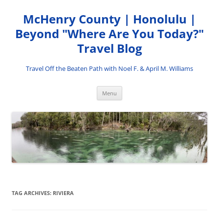
Skip
to
McHenry County | Honolulu |
content
Beyond "Where Are You Today?"
Travel Blog
Travel Off the Beaten Path with Noel F. & April M. Williams
Menu
TAG ARCHIVES:
RIVIERA