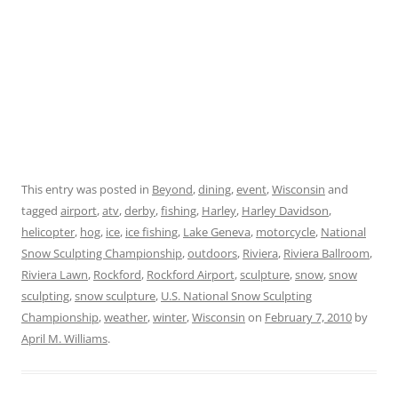
This entry was posted in
Beyond
,
dining
,
event
,
Wisconsin
and
tagged
airport
,
atv
,
derby
,
fishing
,
Harley
,
Harley Davidson
,
helicopter
,
hog
,
ice
,
ice fishing
,
Lake Geneva
,
motorcycle
,
National
Snow Sculpting Championship
,
outdoors
,
Riviera
,
Riviera Ballroom
,
Riviera Lawn
,
Rockford
,
Rockford Airport
,
sculpture
,
snow
,
snow
sculpting
,
snow sculpture
,
U.S. National Snow Sculpting
Championship
,
weather
,
winter
,
Wisconsin
on
February 7, 2010
by
April M. Williams
.