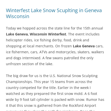
Winterfest Lake Snow Scuplting in Geneva
Wisconsin
Today we hopped across the state line for the 15th annual
Lake Geneva, Wisconsin Winterfest
. The event includes
helicopter rides, ice fishing derby, food, drink and
shopping at local merchants. On frozen
Lake Geneva
cars,
ice fishermen, cars, ATVs and motorcycles, skaters, walkers
and dogs intermixed. A few swans patrolled the only
unfrozen section of the lake.
The big draw for us is the U.S. National Snow Sculpting
Championships. This year 15 teams from across the
country competed for the title. Earlier in the week I
watched as they prepared the first snow mold. A 6 foot
wide by 9 foot tall cylinder is packed with snow. Rumor has
it that this snow is gathered from the Rockford Airport