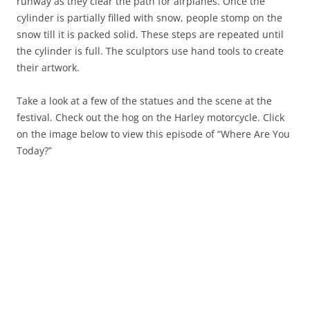
runway as they clear the path for airplanes. Once the
cylinder is partially filled with snow, people stomp on the
snow till it is packed solid. These steps are repeated until
the cylinder is full. The sculptors use hand tools to create
their artwork.
Take a look at a few of the statues and the scene at the
festival. Check out the hog on the Harley motorcycle. Click
on the image below to view this episode of “Where Are You
Today?”