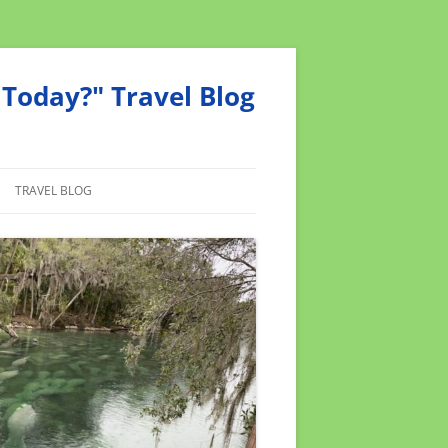
Today?" Travel Blog
TRAVEL BLOG
MEND