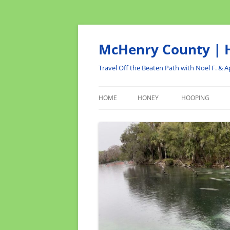
Skip
to
content
McHenry County | H
Travel Off the Beaten Path with Noel F. & Ap
HOME
HONEY
HOOPING