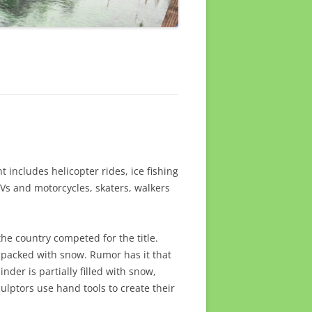
t includes helicopter rides, ice fishing
TVs and motorcycles, skaters, walkers
he country competed for the title.
is packed with snow. Rumor has it that
nder is partially filled with snow,
culptors use hand tools to create their