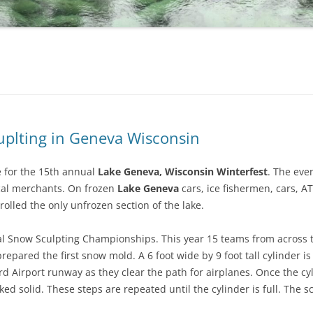
uplting in Geneva Wisconsin
e for the 15th annual
Lake Geneva, Wisconsin Winterfest
. The even
ocal merchants. On frozen
Lake Geneva
cars, ice fishermen, cars, A
olled the only unfrozen section of the lake.
nal Snow Sculpting Championships. This year 15 teams from across t
prepared the first snow mold. A 6 foot wide by 9 foot tall cylinder 
d Airport runway as they clear the path for airplanes. Once the cyli
ked solid. These steps are repeated until the cylinder is full. The s