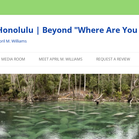
onolulu | Beyond "Where Are You 
ril M. Williams
MEDIA ROOM
MEET APRIL M. WILLIAMS
REQUEST A REVIEW
NEWS
ADVERTISE
AFFILIATE
PRODUCTS WE RECOM