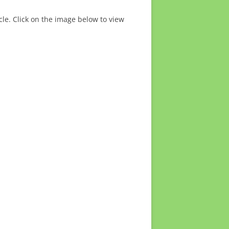
cle. Click on the image below to view