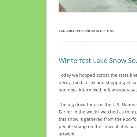
TAG ARCHIVES:
SNOW SCULPTING
Winterfest Lake Snow Sc
Today we hopped across the state lin
derby, food, drink and shopping at l
and dogs intermixed. A few swans patr
The big draw for us is the U.S. Natio
Earlier in the week I watched as they 
this snow is gathered from the Rockfor
people stomp on the snow till it is pac
artwork.