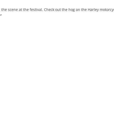
d the scene at the festival. Check out the hog on the Harley motorcy
?”