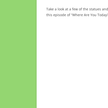
Take a look at a few of the statues an
this episode of “Where Are You Today