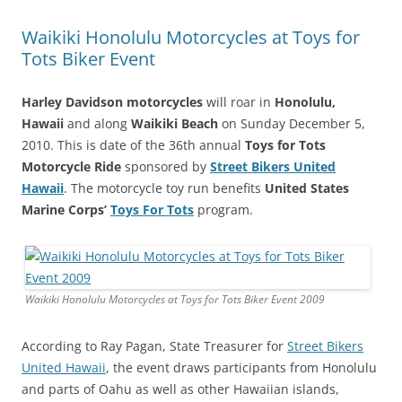
Waikiki Honolulu Motorcycles at Toys for
Tots Biker Event
Harley Davidson motorcycles
will roar in
Honolulu,
Hawaii
and along
Waikiki Beach
on Sunday December 5,
2010. This is date of the 36th annual
Toys for Tots
Motorcycle Ride
sponsored by
Street Bikers United
Hawaii
. The motorcycle toy run benefits
United States
Marine Corps’
Toys For Tots
program.
Waikiki Honolulu Motorcycles at Toys for Tots Biker Event 2009
According to Ray Pagan, State Treasurer for
Street Bikers
United Hawaii
, the event draws participants from Honolulu
and parts of Oahu as well as other Hawaiian islands,