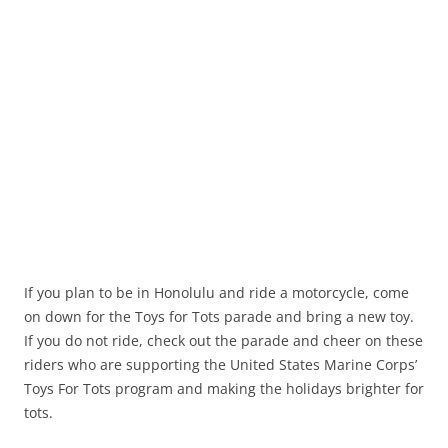
If you plan to be in Honolulu and ride a motorcycle, come
on down for the Toys for Tots parade and bring a new toy.
If you do not ride, check out the parade and cheer on these
riders who are supporting the United States Marine Corps’
Toys For Tots program and making the holidays brighter for
tots.