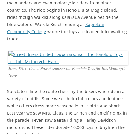
mainlanders and even motorcycle riders from other
countries. The ride begins in Honolulu at Magic Island,
rides though Waikiki along Kalakaua Avenue beside the
blue water of Waikiki Beach, ending at
Kapiolani
Community College
where the toys are loaded into awaiting
trucks.
Street Bikers United Hawaii sponsor the Honolulu Toys for Tots Motorcycle
Event
Spectators line the route cheering the bikers who ride in a
variety of outfits. Some wear their club colors and leathers
while others dress more seasonally in t-shirts and shorts.
Last year we saw Mrs. Claus, the Grinch and an elf riding in
the parade. I even saw
Santa
riding a Harley Davidson
motorcycle. These rider donate 10,000 toys to brighten the