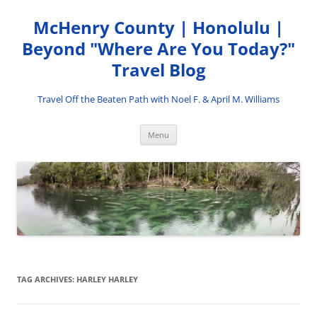
Skip
to
McHenry County | Honolulu |
content
Beyond "Where Are You Today?"
Travel Blog
Travel Off the Beaten Path with Noel F. & April M. Williams
Menu
TAG ARCHIVES:
HARLEY HARLEY