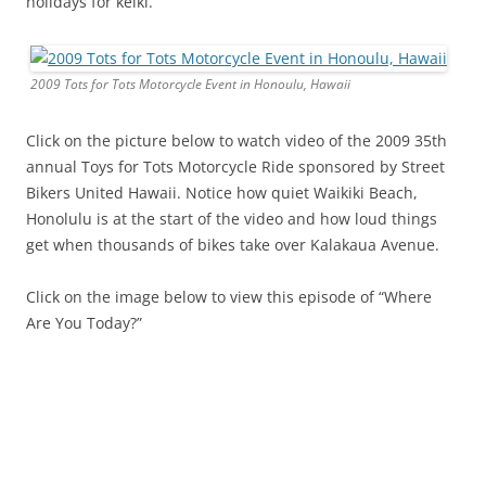
holidays for keiki.
2009 Tots for Tots Motorcycle Event in Honoulu, Hawaii
Click on the picture below to watch video of the 2009 35th
annual Toys for Tots Motorcycle Ride sponsored by Street
Bikers United Hawaii. Notice how quiet Waikiki Beach,
Honolulu is at the start of the video and how loud things
get when thousands of bikes take over Kalakaua Avenue.
Click on the image below to view this episode of “Where
Are You Today?”