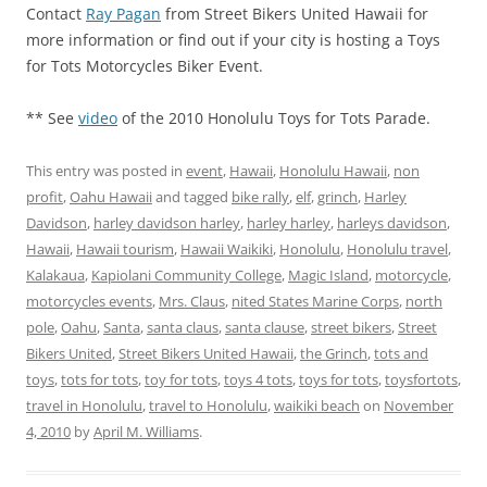
Contact
Ray Pagan
from Street Bikers United Hawaii for
more information or find out if your city is hosting a Toys
for Tots Motorcycles Biker Event.
** See
video
of the 2010 Honolulu Toys for Tots Parade.
This entry was posted in
event
,
Hawaii
,
Honolulu Hawaii
,
non
profit
,
Oahu Hawaii
and tagged
bike rally
,
elf
,
grinch
,
Harley
Davidson
,
harley davidson harley
,
harley harley
,
harleys davidson
,
Hawaii
,
Hawaii tourism
,
Hawaii Waikiki
,
Honolulu
,
Honolulu travel
,
Kalakaua
,
Kapiolani Community College
,
Magic Island
,
motorcycle
,
motorcycles events
,
Mrs. Claus
,
nited States Marine Corps
,
north
pole
,
Oahu
,
Santa
,
santa claus
,
santa clause
,
street bikers
,
Street
Bikers United
,
Street Bikers United Hawaii
,
the Grinch
,
tots and
toys
,
tots for tots
,
toy for tots
,
toys 4 tots
,
toys for tots
,
toysfortots
,
travel in Honolulu
,
travel to Honolulu
,
waikiki beach
on
November
4, 2010
by
April M. Williams
.