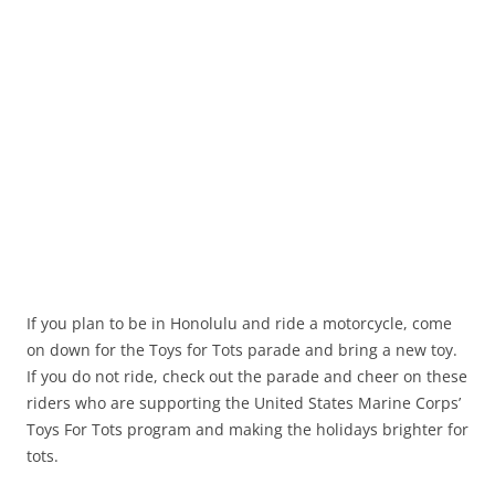
If you plan to be in Honolulu and ride a motorcycle, come
on down for the Toys for Tots parade and bring a new toy.
If you do not ride, check out the parade and cheer on these
riders who are supporting the United States Marine Corps’
Toys For Tots program and making the holidays brighter for
tots.