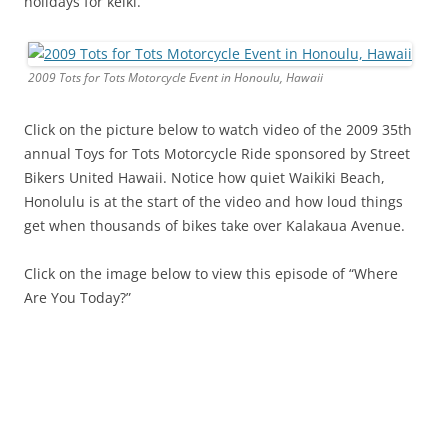
holidays for keiki.
2009 Tots for Tots Motorcycle Event in Honoulu, Hawaii
Click on the picture below to watch video of the 2009 35th
annual Toys for Tots Motorcycle Ride sponsored by Street
Bikers United Hawaii. Notice how quiet Waikiki Beach,
Honolulu is at the start of the video and how loud things
get when thousands of bikes take over Kalakaua Avenue.
Click on the image below to view this episode of “Where
Are You Today?”