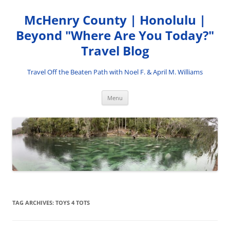
Skip
to
McHenry County | Honolulu |
content
Beyond "Where Are You Today?"
Travel Blog
Travel Off the Beaten Path with Noel F. & April M. Williams
Menu
TAG ARCHIVES:
TOYS 4 TOTS