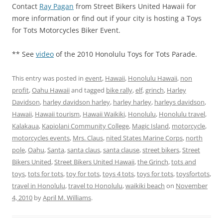
Contact
Ray Pagan
from Street Bikers United Hawaii for
more information or find out if your city is hosting a Toys
for Tots Motorcycles Biker Event.
** See
video
of the 2010 Honolulu Toys for Tots Parade.
This entry was posted in
event
,
Hawaii
,
Honolulu Hawaii
,
non
profit
,
Oahu Hawaii
and tagged
bike rally
,
elf
,
grinch
,
Harley
Davidson
,
harley davidson harley
,
harley harley
,
harleys davidson
,
Hawaii
,
Hawaii tourism
,
Hawaii Waikiki
,
Honolulu
,
Honolulu travel
,
Kalakaua
,
Kapiolani Community College
,
Magic Island
,
motorcycle
,
motorcycles events
,
Mrs. Claus
,
nited States Marine Corps
,
north
pole
,
Oahu
,
Santa
,
santa claus
,
santa clause
,
street bikers
,
Street
Bikers United
,
Street Bikers United Hawaii
,
the Grinch
,
tots and
toys
,
tots for tots
,
toy for tots
,
toys 4 tots
,
toys for tots
,
toysfortots
,
travel in Honolulu
,
travel to Honolulu
,
waikiki beach
on
November
4, 2010
by
April M. Williams
.