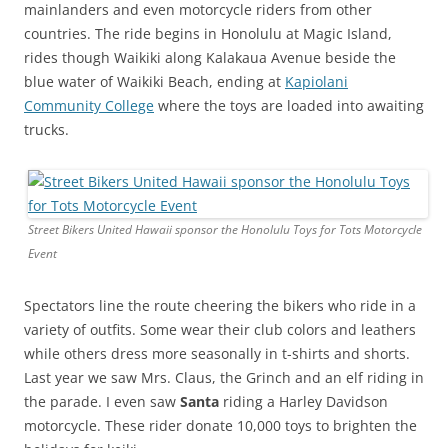
mainlanders and even motorcycle riders from other
countries. The ride begins in Honolulu at Magic Island,
rides though Waikiki along Kalakaua Avenue beside the
blue water of Waikiki Beach, ending at
Kapiolani
Community College
where the toys are loaded into awaiting
trucks.
Street Bikers United Hawaii sponsor the Honolulu Toys for Tots Motorcycle
Event
Spectators line the route cheering the bikers who ride in a
variety of outfits. Some wear their club colors and leathers
while others dress more seasonally in t-shirts and shorts.
Last year we saw Mrs. Claus, the Grinch and an elf riding in
the parade. I even saw
Santa
riding a Harley Davidson
motorcycle. These rider donate 10,000 toys to brighten the