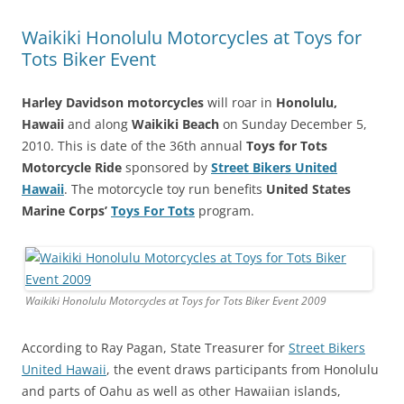
Waikiki Honolulu Motorcycles at Toys for
Tots Biker Event
Harley Davidson motorcycles
will roar in
Honolulu,
Hawaii
and along
Waikiki Beach
on Sunday December 5,
2010. This is date of the 36th annual
Toys for Tots
Motorcycle Ride
sponsored by
Street Bikers United
Hawaii
. The motorcycle toy run benefits
United States
Marine Corps’
Toys For Tots
program.
Waikiki Honolulu Motorcycles at Toys for Tots Biker Event 2009
According to Ray Pagan, State Treasurer for
Street Bikers
United Hawaii
, the event draws participants from Honolulu
and parts of Oahu as well as other Hawaiian islands,