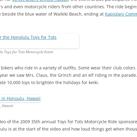
s and even motorcycle riders from other countries. The ride begins
 beside the blue water of Waikiki Beach, ending at
Kapiolani Comm
lu Toys for Tots Motorcycle Event
 bikers who ride in a variety of outfits. Some wear their club color
t year we saw Mrs. Claus, the Grinch and an elf riding in the parade
e 10,000 toys to brighten the holidays for keiki.
, Hawaii
ideo of the 2009 35th annual Toys for Tots Motorcycle Ride sponsore
ulu is at the start of the video and how loud things get when thou