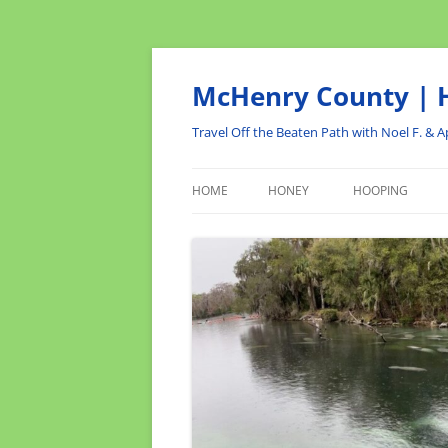
Skip
to
content
McHenry County | H
Travel Off the Beaten Path with Noel F. & Ap
HOME
HONEY
HOOPING