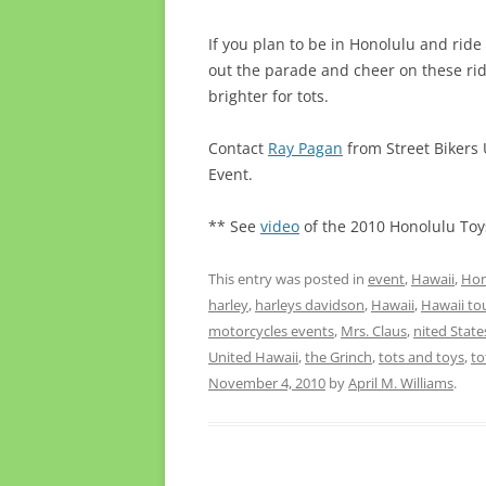
If you plan to be in Honolulu and ride
out the parade and cheer on these ri
brighter for tots.
Contact
Ray Pagan
from Street Bikers U
Event.
** See
video
of the 2010 Honolulu Toys
This entry was posted in
event
,
Hawaii
,
Hon
harley
,
harleys davidson
,
Hawaii
,
Hawaii to
motorcycles events
,
Mrs. Claus
,
nited Stat
United Hawaii
,
the Grinch
,
tots and toys
,
to
November 4, 2010
by
April M. Williams
.