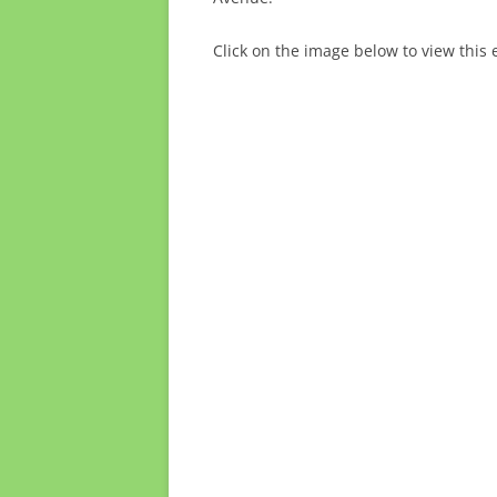
Click on the image below to view this