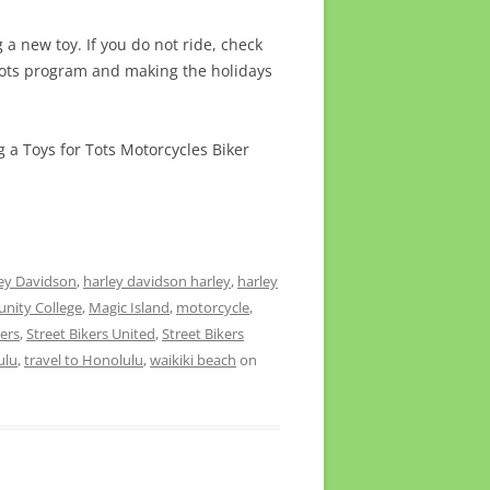
a new toy. If you do not ride, check
Tots program and making the holidays
g a Toys for Tots Motorcycles Biker
ey Davidson
,
harley davidson harley
,
harley
nity College
,
Magic Island
,
motorcycle
,
kers
,
Street Bikers United
,
Street Bikers
ulu
,
travel to Honolulu
,
waikiki beach
on