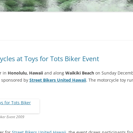
cles at Toys for Tots Biker Event
r in
Honolulu, Hawaii
and along
Waikiki Beach
on Sunday December
sponsored by
Street Bikers United Hawaii
. The motorcycle toy ru
Biker Event 2009
er for
Street Bikers United Hawaii
, the event draws participants f