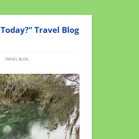
Today?" Travel Blog
TRAVEL BLOG
MEND