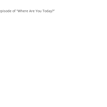
 episode of “Where Are You Today?”