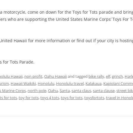
 a motorcycle, come on down for the Toys for Tots parade and bring 
ders who are supporting the United States Marine Corps’ Toys For 
nited Hawaii for more information or find out if your city is hostin
 for Tots Parade.
olulu Hawaii
,
non profit
,
Oahu Hawaii
and tagged
bike rally
,
elf
,
grinch
,
Harl
urism
,
Hawaii Waikiki
,
Honolulu
,
Honolulu travel
,
Kalakaua
,
Kapiolani Commu
es Marine Corps
,
north pole
,
Oahu
,
Santa
,
santa claus
,
santa clause
,
street bi
ts for tots
,
toy for tots
,
toys 4 tots
,
toys for tots
,
toysfortots
,
travel in Honol