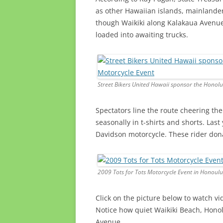
as other Hawaiian islands, mainlander
though Waikiki along Kalakaua Avenue
loaded into awaiting trucks.
Street Bikers United Hawaii sponsor the Honolu
Spectators line the route cheering the
seasonally in t-shirts and shorts. Las
Davidson motorcycle. These rider donat
2009 Tots for Tots Motorcycle Event in Honoulu
Click on the picture below to watch v
Notice how quiet Waikiki Beach, Honol
Avenue.