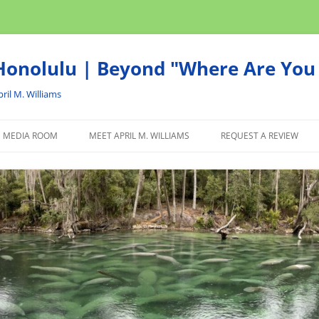
onolulu | Beyond "Where Are You 
ril M. Williams
MEDIA ROOM
MEET APRIL M. WILLIAMS
REQUEST A REVIEW
NEWS
ADVERTISE
AFFILIATE
PRODUCTS WE RECOM