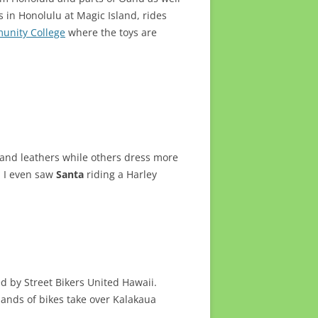
 in Honolulu at Magic Island, rides
unity College
where the toys are
s and leathers while others dress more
. I even saw
Santa
riding a Harley
d by Street Bikers United Hawaii.
sands of bikes take over Kalakaua