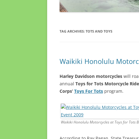
TAG ARCHIVES:
TOTS AND TOYS
Waikiki Honolulu Motorcy
Harley Davidson motorcycles
will roa
annual
Toys for Tots Motorcycle Ride
Corps’
Toys For Tots
program.
Waikiki Honolulu Motorcycles at Toys for Tots 
According to Ray Pagan, State Treasur