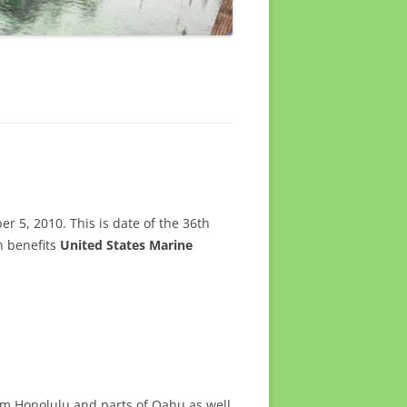
 5, 2010. This is date of the 36th
n benefits
United States Marine
rom Honolulu and parts of Oahu as well