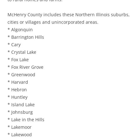
McHenry County includes these Northern Illinois suburbs,
cities or villages and unincorporated areas.
* Algonquin
* Barrington Hills
* Cary
* Crystal Lake
* Fox Lake
* Fox River Grove
* Greenwood
* Harvard
* Hebron
* Huntley
* Island Lake
* Johnsburg
* Lake in the Hills
* Lakemoor
* Lakewood