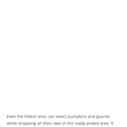
Even the littlest ones can select pumpkins and gourds
while shopping on their own in the ready picked area. It