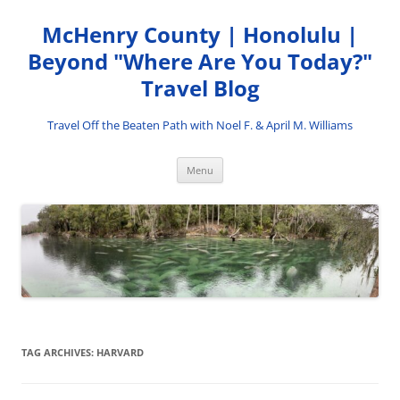
Skip
to
McHenry County | Honolulu |
content
Beyond "Where Are You Today?"
Travel Blog
Travel Off the Beaten Path with Noel F. & April M. Williams
Menu
TAG ARCHIVES:
HARVARD