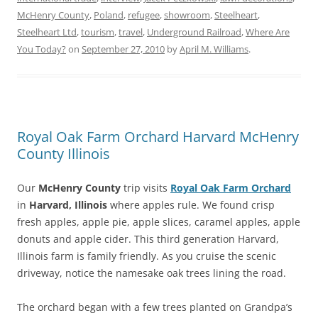
McHenry County
,
Poland
,
refugee
,
showroom
,
Steelheart
,
Steelheart Ltd
,
tourism
,
travel
,
Underground Railroad
,
Where Are
You Today?
on
September 27, 2010
by
April M. Williams
.
Royal Oak Farm Orchard Harvard McHenry
County Illinois
Our
McHenry County
trip visits
Royal Oak Farm Orchard
in
Harvard, Illinois
where apples rule. We found crisp
fresh apples, apple pie, apple slices, caramel apples, apple
donuts and apple cider. This third generation Harvard,
Illinois farm is family friendly. As you cruise the scenic
driveway, notice the namesake oak trees lining the road.
The orchard began with a few trees planted on Grandpa’s