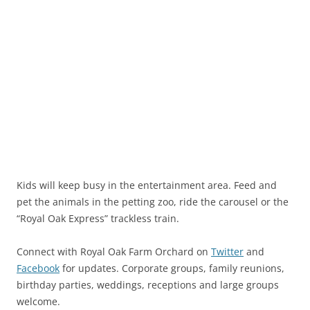
Kids will keep busy in the entertainment area. Feed and
pet the animals in the petting zoo, ride the carousel or the
“Royal Oak Express” trackless train.
Connect with Royal Oak Farm Orchard on
Twitter
and
Facebook
for updates. Corporate groups, family reunions,
birthday parties, weddings, receptions and large groups
welcome.