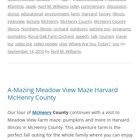
#famtrip
,
apple
,
April M. Williams
,
cider
,
commentary
,
discussion
,
donut
,
educational
,
environment
,
farm
,
Harvard
,
honey
,
Illinois
,
interview
,
lecture
,
McHenry
,
McHenry County
,
McHenry County
Illinois
,
Northern Illinois
,
orchard
,
outdoors
,
petting zoo
,
programs
,
pumpkins
,
Royal Oak Farm Orchard
,
speech
,
talk
,
tourism
,
travel
log
,
video log
,
video review
,
vlog
,
Where Are You Today?
,
zoo
on
September 14, 2010
by
April M. Williams
.
A-Mazing Meadow View Maze Harvard
McHenry County
Our tour of
McHenry
County
continues with a visit to
Meadow View Farm maze, pumpkins and more in Harvard,
Illinois in McHenry County. This adventure farm is the
perfect fall outing for the whole family where you can enjoy