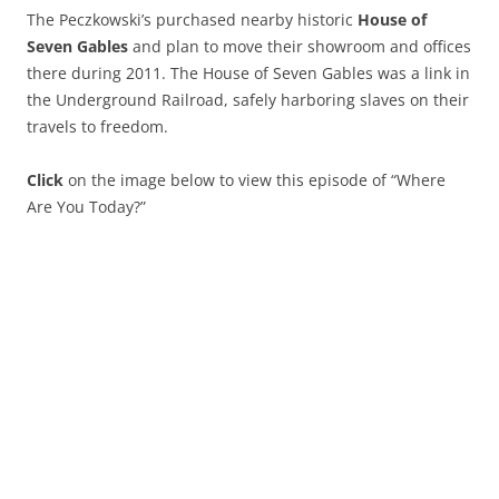
The Peczkowski’s purchased nearby historic
House of
Seven Gables
and plan to move their showroom and offices
there during 2011. The House of Seven Gables was a link in
the Underground Railroad, safely harboring slaves on their
travels to freedom.
Click
on the image below to view this episode of “Where
Are You Today?”