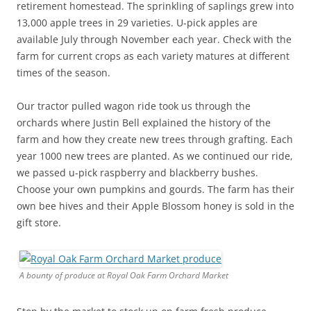
retirement homestead. The sprinkling of saplings grew into
13,000 apple trees in 29 varieties. U-pick apples are
available July through November each year. Check with the
farm for current crops as each variety matures at different
times of the season.
Our tractor pulled wagon ride took us through the
orchards where Justin Bell explained the history of the
farm and how they create new trees through grafting. Each
year 1000 new trees are planted. As we continued our ride,
we passed u-pick raspberry and blackberry bushes.
Choose your own pumpkins and gourds. The farm has their
own bee hives and their Apple Blossom honey is sold in the
gift store.
A bounty of produce at Royal Oak Farm Orchard Market