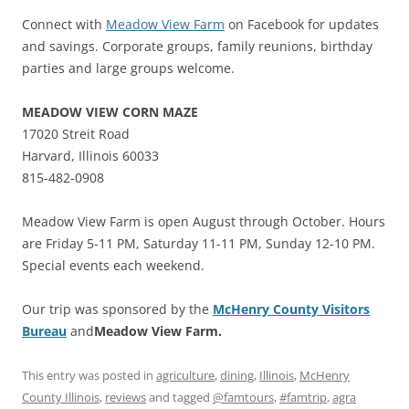
Connect with
Meadow View Farm
on Facebook for updates
and savings. Corporate groups, family reunions, birthday
parties and large groups welcome.
MEADOW VIEW CORN MAZE
17020 Streit Road
Harvard, Illinois 60033
815-482-0908
Meadow View Farm is open August through October. Hours
are Friday 5-11 PM, Saturday 11-11 PM, Sunday 12-10 PM.
Special events each weekend.
Our trip was sponsored by the
McHenry County Visitors
Bureau
and
Meadow View Farm.
This entry was posted in
agriculture
,
dining
,
Illinois
,
McHenry
County Illinois
,
reviews
and tagged
@famtours
,
#famtrip
,
agra