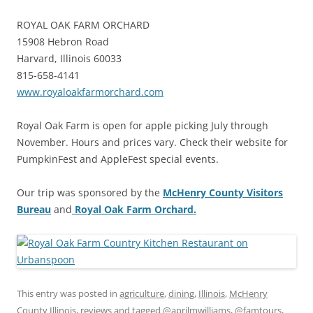
ROYAL OAK FARM ORCHARD
15908 Hebron Road
Harvard, Illinois 60033
815-658-4141
www.royaloakfarmorchard.com
Royal Oak Farm is open for apple picking July through
November. Hours and prices vary. Check their website for
PumpkinFest and AppleFest special events.
Our trip was sponsored by the
McHenry County Visitors
Bureau
and
Royal Oak Farm Orchard.
This entry was posted in
agriculture
,
dining
,
Illinois
,
McHenry
County Illinois
,
reviews
and tagged
@aprilmwilliams
,
@famtours
,