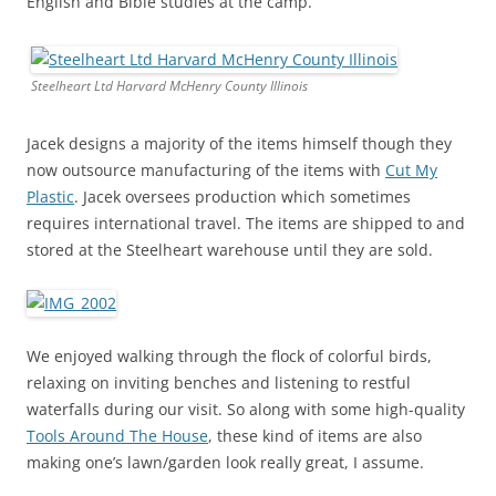
English and Bible studies at the camp.
Steelheart Ltd Harvard McHenry County Illinois
Jacek designs a majority of the items himself though they
now outsource manufacturing of the items with
Cut My
Plastic
. Jacek oversees production which sometimes
requires international travel. The items are shipped to and
stored at the Steelheart warehouse until they are sold.
We enjoyed walking through the flock of colorful birds,
relaxing on inviting benches and listening to restful
waterfalls during our visit. So along with some high-quality
Tools Around The House
, these kind of items are also
making one’s lawn/garden look really great, I assume.