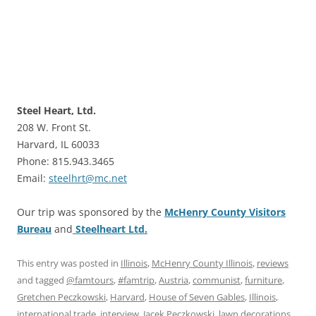
Steel Heart, Ltd.
208 W. Front St.
Harvard, IL 60033
Phone: 815.943.3465
Email:
steelhrt@mc.net
Our trip was sponsored by the
McHenry County Visitors
Bureau
and
Steelheart Ltd.
This entry was posted in
Illinois
,
McHenry County Illinois
,
reviews
and tagged
@famtours
,
#famtrip
,
Austria
,
communist
,
furniture
,
Gretchen Peczkowski
,
Harvard
,
House of Seven Gables
,
Illinois
,
international trade
,
interview
,
Jacek Peczkowski
,
lawn decorations
,