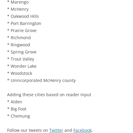
* Marengo
* McHenry
* Oakwood Hills
* Port Barrington
* Prairie Grove
* Richmond
* Ringwood
* Spring Grove
* Trout Valley
* Wonder Lake
* Woodstock
* Unincorporated McHenry county
Adding these cities based on reader input
* Alden
* Big Foot
* Chemung
Follow our tweets on
Twitter
and
Facebook
.