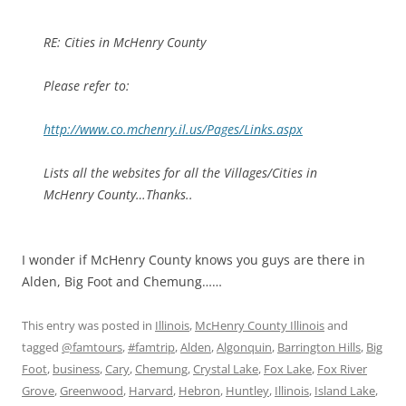
RE: Cities in McHenry County
Please refer to:
http://www.co.mchenry.il.us/Pages/Links.aspx
Lists all the websites for all the Villages/Cities in
McHenry County…Thanks..
I wonder if McHenry County knows you guys are there in
Alden, Big Foot and Chemung……
This entry was posted in
Illinois
,
McHenry County Illinois
and
tagged
@famtours
,
#famtrip
,
Alden
,
Algonquin
,
Barrington Hills
,
Big
Foot
,
business
,
Cary
,
Chemung
,
Crystal Lake
,
Fox Lake
,
Fox River
Grove
,
Greenwood
,
Harvard
,
Hebron
,
Huntley
,
Illinois
,
Island Lake
,