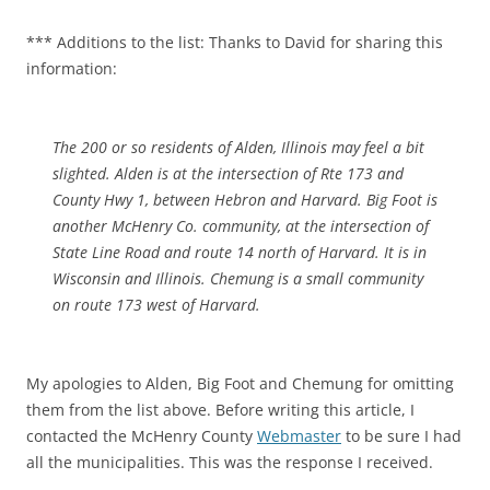
*** Additions to the list: Thanks to David for sharing this
information:
The 200 or so residents of Alden, Illinois may feel a bit
slighted. Alden is at the intersection of Rte 173 and
County Hwy 1, between Hebron and Harvard. Big Foot is
another McHenry Co. community, at the intersection of
State Line Road and route 14 north of Harvard. It is in
Wisconsin and Illinois. Chemung is a small community
on route 173 west of Harvard.
My apologies to Alden, Big Foot and Chemung for omitting
them from the list above. Before writing this article, I
contacted the McHenry County
Webmaster
to be sure I had
all the municipalities. This was the response I received.