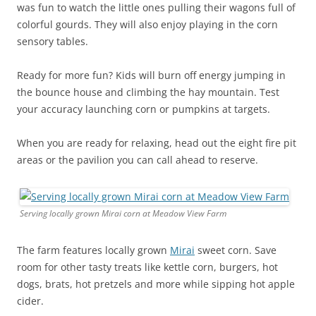
was fun to watch the little ones pulling their wagons full of
colorful gourds. They will also enjoy playing in the corn
sensory tables.
Ready for more fun? Kids will burn off energy jumping in
the bounce house and climbing the hay mountain. Test
your accuracy launching corn or pumpkins at targets.
When you are ready for relaxing, head out the eight fire pit
areas or the pavilion you can call ahead to reserve.
Serving locally grown Mirai corn at Meadow View Farm
The farm features locally grown
Mirai
sweet corn. Save
room for other tasty treats like kettle corn, burgers, hot
dogs, brats, hot pretzels and more while sipping hot apple
cider.