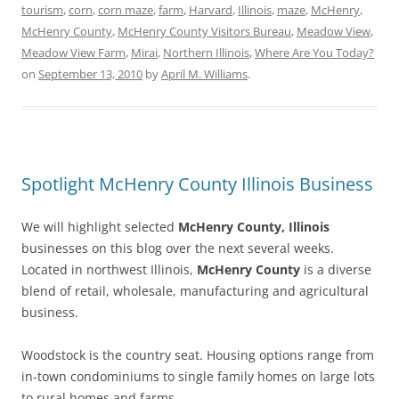
tourism
,
corn
,
corn maze
,
farm
,
Harvard
,
Illinois
,
maze
,
McHenry
,
McHenry County
,
McHenry County Visitors Bureau
,
Meadow View
,
Meadow View Farm
,
Mirai
,
Northern Illinois
,
Where Are You Today?
on
September 13, 2010
by
April M. Williams
.
Spotlight McHenry County Illinois Business
We will highlight selected
McHenry County, Illinois
businesses on this blog over the next several weeks.
Located in northwest Illinois,
McHenry County
is a diverse
blend of retail, wholesale, manufacturing and agricultural
business.
Woodstock is the country seat. Housing options range from
in-town condominiums to single family homes on large lots
to rural homes and farms.