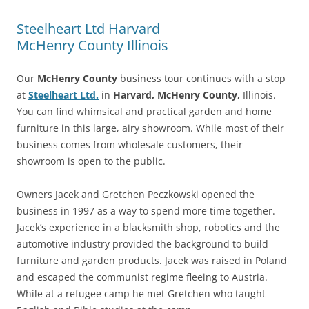
Steelheart Ltd Harvard
McHenry County Illinois
Our
McHenry County
business tour continues with a stop
at
Steelheart Ltd.
in
Harvard, McHenry County,
Illinois.
You can find whimsical and practical garden and home
furniture in this large, airy showroom. While most of their
business comes from wholesale customers, their
showroom is open to the public.
Owners Jacek and Gretchen Peczkowski opened the
business in 1997 as a way to spend more time together.
Jacek’s experience in a blacksmith shop, robotics and the
automotive industry provided the background to build
furniture and garden products. Jacek was raised in Poland
and escaped the communist regime fleeing to Austria.
While at a refugee camp he met Gretchen who taught