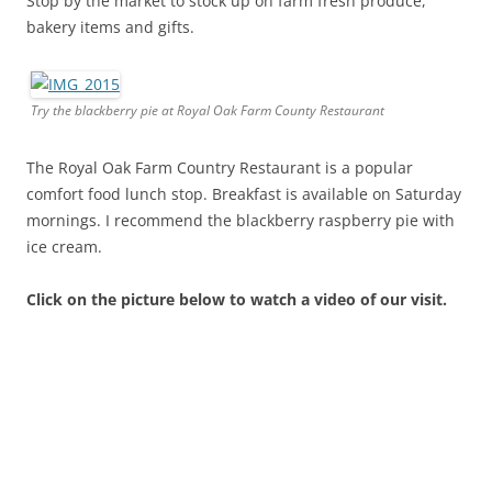
Stop by the market to stock up on farm fresh produce,
bakery items and gifts.
Try the blackberry pie at Royal Oak Farm County Restaurant
The Royal Oak Farm Country Restaurant is a popular
comfort food lunch stop. Breakfast is available on Saturday
mornings. I recommend the blackberry raspberry pie with
ice cream.
Click on the picture below to watch a video of our visit.