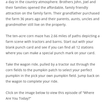
a day in the country atmosphere. Brothers John, Joel and
their families opened the affordable, family friendly
attraction on the family farm. Their grandfather purchased
the farm 36 years ago and their parents, aunts, uncles and
grandmother still live on the property.
The ten-acre corn maze has 2.66 miles of paths depicting a
farm scene with tractors and barns. Start out with your
blank punch card and see if you can find all 12 stations
where you can make a special punch mark on your card.
Take the wagon ride, pulled by a tractor out through the
corn fields to the pumpkin patch to select your perfect
pumpkin in the pick your own pumpkin field. Jump back on
the wagon to complete your ride.
Click on the image below to view this episode of “Where
Are You Today?”